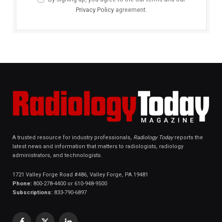
Privacy Policy
agreement.
A trusted resource for industry professionals,
Radiology Today
reports the
latest news and information that matters to radiologists, radiology
administrators, and technologists.
1721 Valley Forge Road #486, Valley Forge, PA 19481
Phone:
800-278-4400 or 610-948-9500
Subscriptions:
833-790-6897