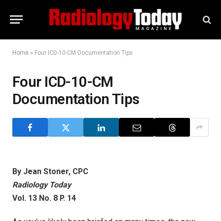
Home
»
Four ICD-10-CM Documentation Tips
Four ICD-10-CM
Documentation Tips
By Jean Stoner, CPC
Radiology Today
Vol. 13 No. 8 P. 14