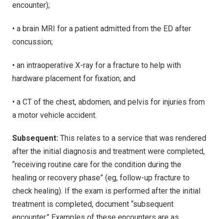
encounter);
• a brain MRI for a patient admitted from the ED after
concussion;
• an intraoperative X-ray for a fracture to help with
hardware placement for fixation; and
• a CT of the chest, abdomen, and pelvis for injuries from
a motor vehicle accident.
Subsequent:
This relates to a service that was rendered
after the initial diagnosis and treatment were completed,
“receiving routine care for the condition during the
healing or recovery phase” (eg, follow-up fracture to
check healing). If the exam is performed after the initial
treatment is completed, document “subsequent
encounter.” Examples of these encounters are as