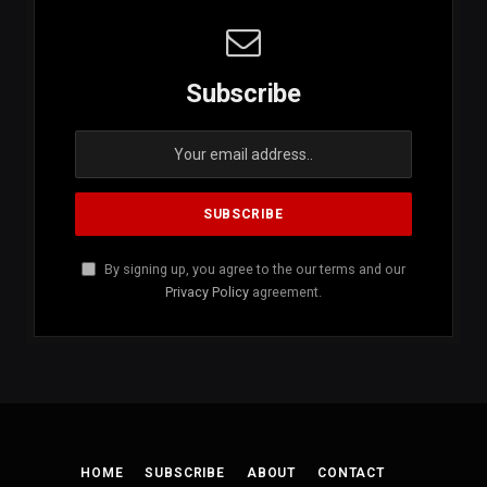
Subscribe
By signing up, you agree to the our terms and our
Privacy Policy
agreement.
HOME
SUBSCRIBE
ABOUT
CONTACT