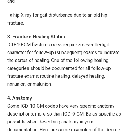
and
• a hip X-ray for gait disturbance due to an old hip
fracture.
3. Fracture Healing Status
ICD-10-CM fracture codes require a seventh-digit
character for follow-up (subsequent) exams to indicate
the status of healing. One of the following healing
categories should be documented for all follow-up
fracture exams: routine healing, delayed healing,
nonunion, or malunion.
4. Anatomy
Some ICD-10-CM codes have very specific anatomy
descriptions, more so than ICD-9-CM. Be as specific as
possible when describing anatomy in your
documentation. Here are some examples of the degree