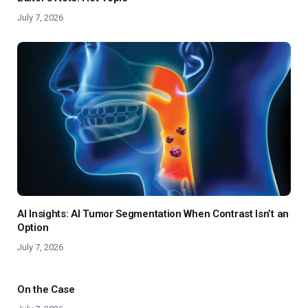
July 7, 2026
AI Insights: AI Tumor Segmentation When Contrast Isn’t an
Option
July 7, 2026
On the Case