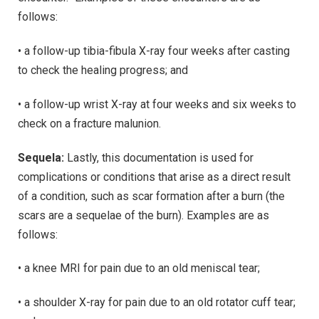
follows:
• a follow-up tibia-fibula X-ray four weeks after casting
to check the healing progress; and
• a follow-up wrist X-ray at four weeks and six weeks to
check on a fracture malunion.
Sequela:
Lastly, this documentation is used for
complications or conditions that arise as a direct result
of a condition, such as scar formation after a burn (the
scars are a sequelae of the burn). Examples are as
follows:
• a knee MRI for pain due to an old meniscal tear;
• a shoulder X-ray for pain due to an old rotator cuff tear;