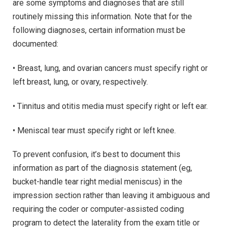
are some symptoms and diagnoses that are still
routinely missing this information. Note that for the
following diagnoses, certain information must be
documented:
• Breast, lung, and ovarian cancers must specify right or
left breast, lung, or ovary, respectively.
• Tinnitus and otitis media must specify right or left ear.
• Meniscal tear must specify right or left knee.
To prevent confusion, it’s best to document this
information as part of the diagnosis statement (eg,
bucket-handle tear right medial meniscus) in the
impression section rather than leaving it ambiguous and
requiring the coder or computer-assisted coding
program to detect the laterality from the exam title or