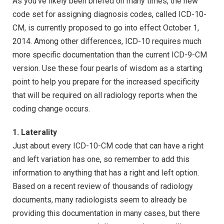
As you’ve likely been briefed on many times, the new
code set for assigning diagnosis codes, called ICD-10-
CM, is currently proposed to go into effect October 1,
2014. Among other differences, ICD-10 requires much
more specific documentation than the current ICD-9-CM
version. Use these four pearls of wisdom as a starting
point to help you prepare for the increased specificity
that will be required on all radiology reports when the
coding change occurs.
1. Laterality
Just about every ICD-10-CM code that can have a right
and left variation has one, so remember to add this
information to anything that has a right and left option.
Based on a recent review of thousands of radiology
documents, many radiologists seem to already be
providing this documentation in many cases, but there