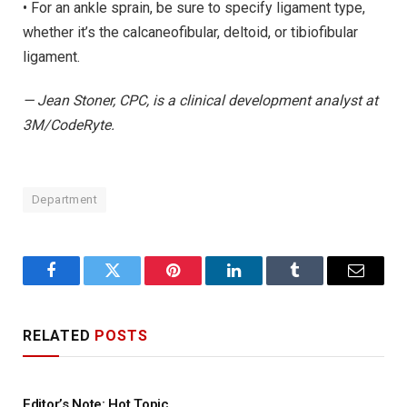
• For an ankle sprain, be sure to specify ligament type,
whether it’s the calcaneofibular, deltoid, or tibiofibular
ligament.
— Jean Stoner, CPC, is a clinical development analyst at
3M/CodeRyte.
Department
Facebook
Twitter
Pinterest
LinkedIn
Tumblr
Email
RELATED
POSTS
Editor’s Note: Hot Topic