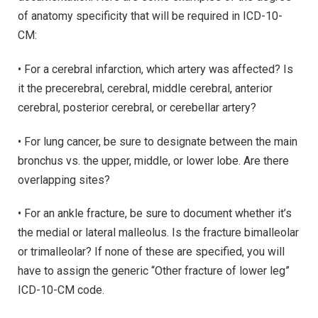
of anatomy specificity that will be required in ICD-10-
CM:
• For a cerebral infarction, which artery was affected? Is
it the precerebral, cerebral, middle cerebral, anterior
cerebral, posterior cerebral, or cerebellar artery?
• For lung cancer, be sure to designate between the main
bronchus vs. the upper, middle, or lower lobe. Are there
overlapping sites?
• For an ankle fracture, be sure to document whether it’s
the medial or lateral malleolus. Is the fracture bimalleolar
or trimalleolar? If none of these are specified, you will
have to assign the generic “Other fracture of lower leg”
ICD-10-CM code.