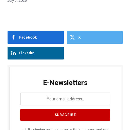
July 7, 2026
Facebook
X
LinkedIn
E-Newsletters
By signing up, you agree to the our terms and our