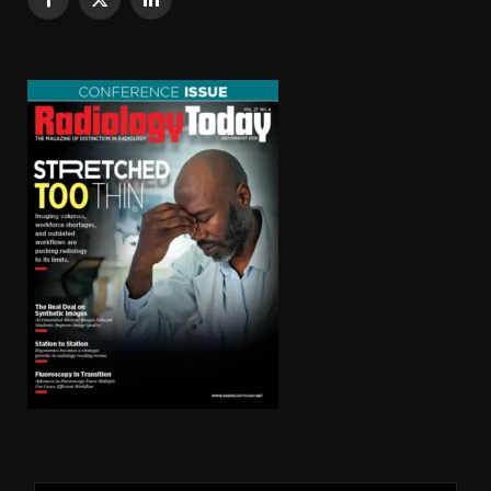
Facebook
X
LinkedIn
(Twitter)