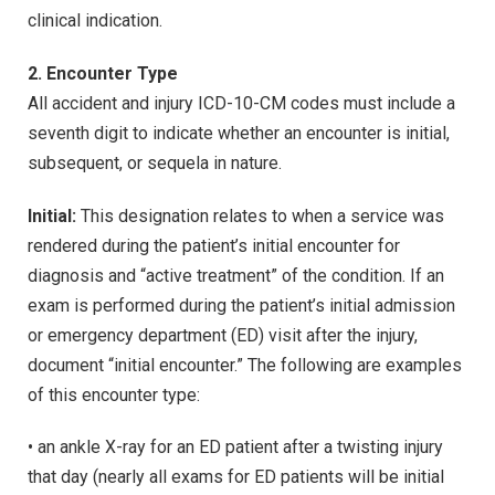
clinical indication.
2. Encounter Type
All accident and injury ICD-10-CM codes must include a
seventh digit to indicate whether an encounter is initial,
subsequent, or sequela in nature.
Initial:
This designation relates to when a service was
rendered during the patient’s initial encounter for
diagnosis and “active treatment” of the condition. If an
exam is performed during the patient’s initial admission
or emergency department (ED) visit after the injury,
document “initial encounter.” The following are examples
of this encounter type:
• an ankle X-ray for an ED patient after a twisting injury
that day (nearly all exams for ED patients will be initial