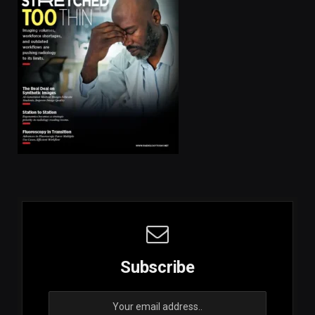
Subscribe