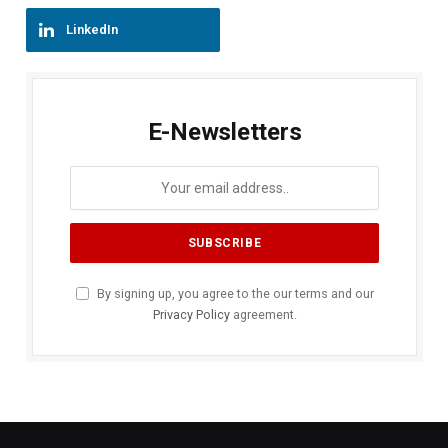
LinkedIn
E-Newsletters
By signing up, you agree to the our terms and our
Privacy Policy
agreement.