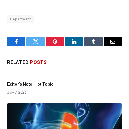
Department
Facebook
Twitter
Pinterest
LinkedIn
Tumblr
Email
RELATED
POSTS
Editor’s Note: Hot Topic
July 7, 2026