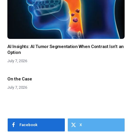
AI Insights: AI Tumor Segmentation When Contrast Isn’t an
Option
July 7, 2026
On the Case
July 7, 2026
Facebook
X