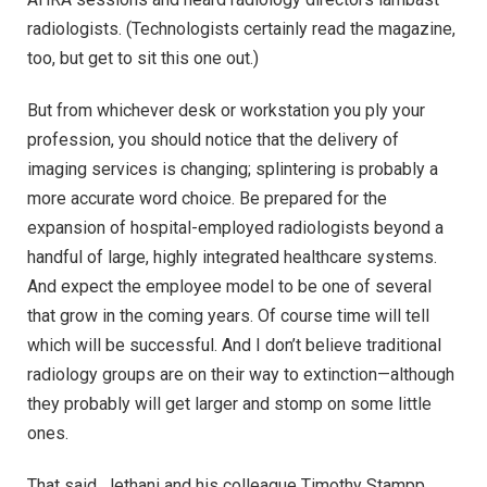
radiologists. (Technologists certainly read the magazine,
too, but get to sit this one out.)
But from whichever desk or workstation you ply your
profession, you should notice that the delivery of
imaging services is changing; splintering is probably a
more accurate word choice. Be prepared for the
expansion of hospital-employed radiologists beyond a
handful of large, highly integrated healthcare systems.
And expect the employee model to be one of several
that grow in the coming years. Of course time will tell
which will be successful. And I don’t believe traditional
radiology groups are on their way to extinction—although
they probably will get larger and stomp on some little
ones.
That said, Jethani and his colleague Timothy Stampp