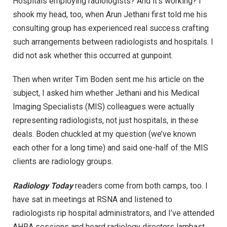
Hospitals employing radiologists? And it’s working? I
shook my head, too, when Arun Jethani first told me his
consulting group has experienced real success crafting
such arrangements between radiologists and hospitals. I
did not ask whether this occurred at gunpoint.
Then when writer Tim Boden sent me his article on the
subject, I asked him whether Jethani and his Medical
Imaging Specialists (MIS) colleagues were actually
representing radiologists, not just hospitals, in these
deals. Boden chuckled at my question (we’ve known
each other for a long time) and said one-half of the MIS
clients are radiology groups.
Radiology Today
readers come from both camps, too. I
have sat in meetings at RSNA and listened to
radiologists rip hospital administrators, and I’ve attended
AHRA sessions and heard radiology directors lambast