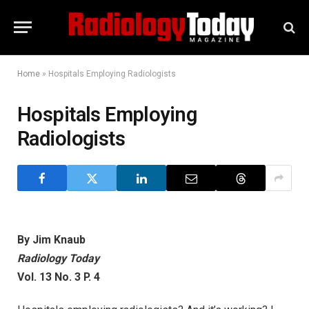
Home
»
Hospitals Employing Radiologists
Hospitals Employing
Radiologists
By Jim Knaub
Radiology Today
Vol. 13 No. 3 P. 4