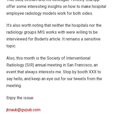
offer some interesting insights on how to make hospital
employee radiology models work for both sides.
It’s also worth noting that neither the hospitals nor the
radiology groups MIS works with were willing to be
interviewed for Boden’s article. It remains a sensitive
topic.
Also, this month is the Society of Interventional
Radiology (SIR) annual meeting in San Francisco, an
event that always interests me. Stop by booth XXX to
say hello, and keep an eye out for our tweets from the
meeting.
Enjoy the issue.
jknaub@gvpub.com