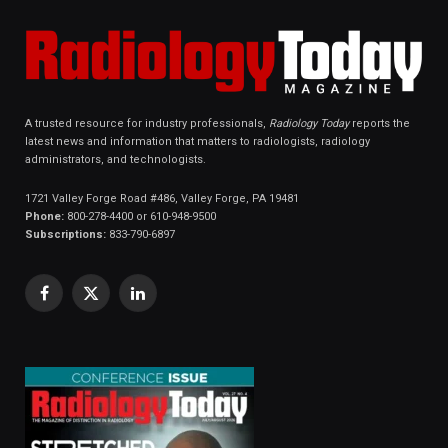
A trusted resource for industry professionals,
Radiology Today
reports the
latest news and information that matters to radiologists, radiology
administrators, and technologists.
1721 Valley Forge Road #486, Valley Forge, PA 19481
Phone:
800-278-4400 or 610-948-9500
Subscriptions:
833-790-6897
Facebook
X
LinkedIn
(Twitter)