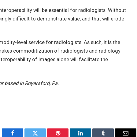
roperability will be essential for radiologists. Without
asingly difficult to demonstrate value, and that will erode
.
ity-level service for radiologists. As such, it is the
y makes commoditization of radiologists and radiology
eroperability of images alone will facilitate the
or based in Royersford, Pa.