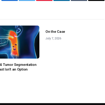
Facebook
Twitter
Pinterest
LinkedIn
Tumblr
Emai
On the Case
July 7, 2026
: AI Tumor Segmentation
t Isn’t an Option