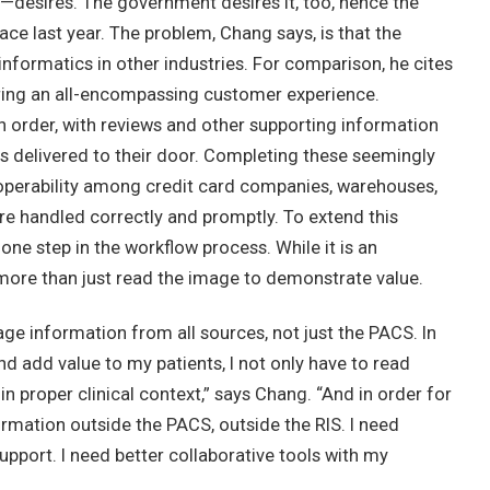
esires. The government desires it, too, hence the
ace last year. The problem, Chang says, is that the
informatics in other industries. For comparison, he cites
ering an all-encompassing customer experience.
 order, with reviews and other supporting information
 is delivered to their door. Completing these seemingly
roperability among credit card companies, warehouses,
re handled correctly and promptly. To extend this
one step in the workflow process. While it is an
 more than just read the image to demonstrate value.
rage information from all sources, not just the PACS. In
nd add value to my patients, I not only have to read
in proper clinical context,” says Chang. “And in order for
ormation outside the PACS, outside the RIS. I need
pport. I need better collaborative tools with my