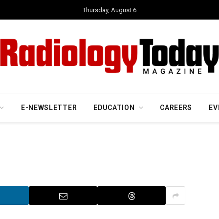
Thursday, August 6
E-NEWSLETTER
EDUCATION
CAREERS
EV