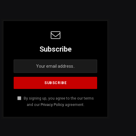
Subscribe
By signing up, you agree to the our terms
and our
Privacy Policy
agreement.