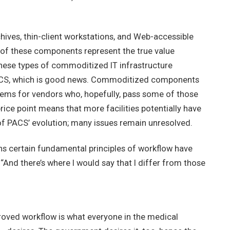
hives, thin-client workstations, and Web-accessible
 of these components represent the true value
 these types of commoditized IT infrastructure
ACS, which is good news. Commoditized components
ems for vendors who, hopefully, pass some of those
rice point means that more facilities potentially have
 of PACS’ evolution; many issues remain unresolved.
ns certain fundamental principles of workflow have
And there’s where I would say that I differ from those
proved workflow is what everyone in the medical