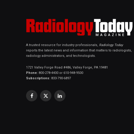
A trusted resource for industry professionals,
Radiology Today
reports the latest news and information that matters to radiologists,
radiology administrators, and technologists.
1721 Valley Forge Road #486, Valley Forge, PA 19481
Phone:
800-278-4400 or 610-948-9500
Subscriptions:
833-790-6897
Facebook
X
LinkedIn
(Twitter)