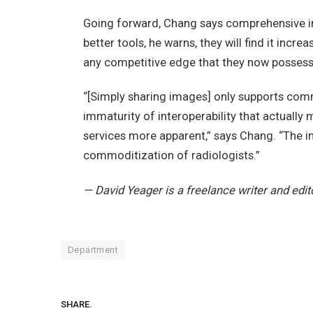
Going forward, Chang says comprehensive inte
better tools, he warns, they will find it incre
any competitive edge that they now possess
“[Simply sharing images] only supports commod
immaturity of interoperability that actuall
services more apparent,” says Chang. “The int
commoditization of radiologists.”
— David Yeager is a freelance writer and edit
Department
SHARE.