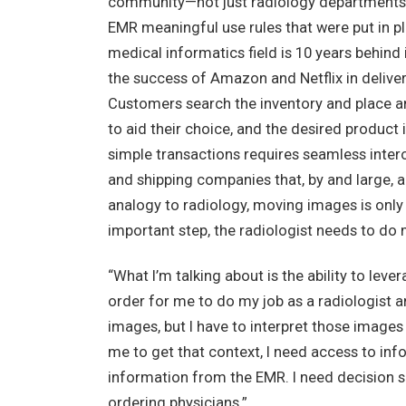
community—not just radiology departments—d
EMR meaningful use rules that were put in pl
medical informatics field is 10 years behind 
the success of Amazon and Netflix in deliv
Customers search the inventory and place an
to aid their choice, and the desired product
simple transactions requires seamless inte
and shipping companies that, by and large, a
analogy to radiology, moving images is only 
important step, the radiologist needs to do
“What I’m talking about is the ability to leve
order for me to do my job as a radiologist a
images, but I have to interpret those images 
me to get that context, I need access to inf
information from the EMR. I need decision su
ordering physicians.”