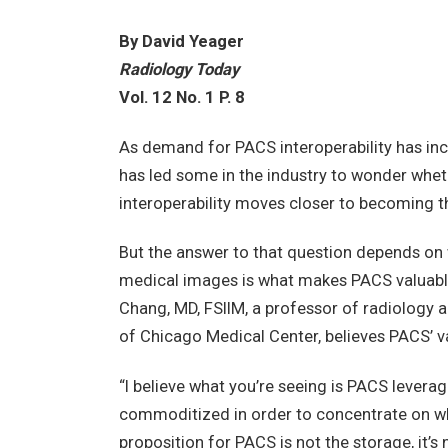
By David Yeager
Radiology Today
Vol. 12 No. 1 P. 8
As demand for PACS interoperability has in
has led some in the industry to wonder wh
interoperability moves closer to becoming t
But the answer to that question depends on 
medical images is what makes PACS valuable
Chang, MD, FSIIM, a professor of radiology a
of Chicago Medical Center, believes PACS’ va
“I believe what you’re seeing is PACS lever
commoditized in order to concentrate on what
proposition for PACS is not the storage, it’s 