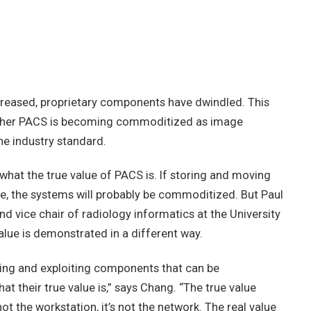
creased, proprietary components have dwindled. This
ether PACS is becoming commoditized as image
he industry standard.
what the true value of PACS is. If storing and moving
, the systems will probably be commoditized. But Paul
nd vice chair of radiology informatics at the University
lue is demonstrated in a different way.
aging and exploiting components that can be
 their true value is,” says Chang. “The true value
not the workstation, it’s not the network. The real value