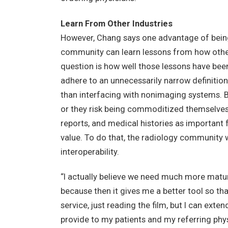
Learn From Other Industries
However, Chang says one advantage of being 
community can learn lessons from how other
question is how well those lessons have bee
adhere to an unnecessarily narrow definition
than interfacing with nonimaging systems. Bu
or they risk being commoditized themselves. H
reports, and medical histories as important 
value. To do that, the radiology community
interoperability.
“I actually believe we need much more matur
because then it gives me a better tool so t
service, just reading the film, but I can exten
provide to my patients and my referring phys