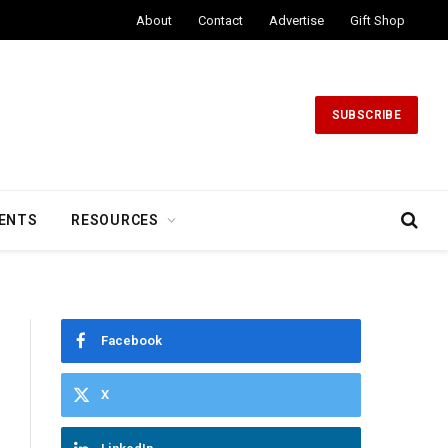
About
Contact
Advertise
Gift Shop
SUBSCRIBE
ENTS
RESOURCES
Facebook
X