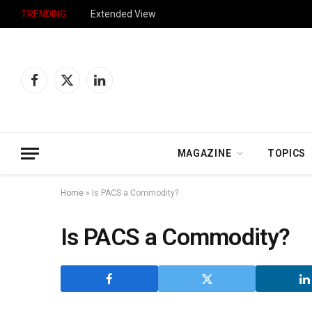
TRENDING
Extended View
Facebook
X
LinkedIn
(Twitter)
MAGAZINE
TOPICS
Home
»
Is PACS a Commodity?
Is PACS a Commodity?