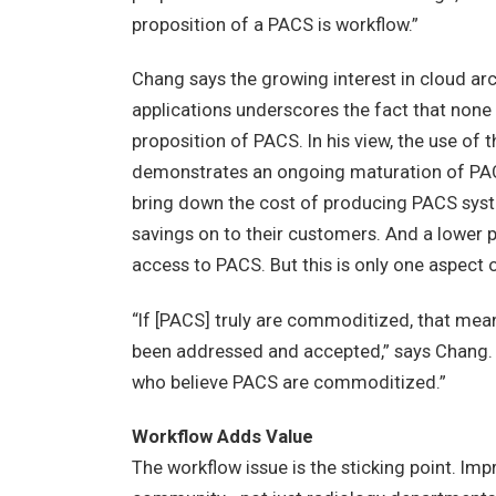
proposition of a PACS is workflow.”
Chang says the growing interest in cloud arc
applications underscores the fact that none
proposition of PACS. In his view, the use of
demonstrates an ongoing maturation of P
bring down the cost of producing PACS syst
savings on to their customers. And a lower p
access to PACS. But this is only one aspect
“If [PACS] truly are commoditized, that mea
been addressed and accepted,” says Chang. “
who believe PACS are commoditized.”
Workflow Adds Value
The workflow issue is the sticking point. Im