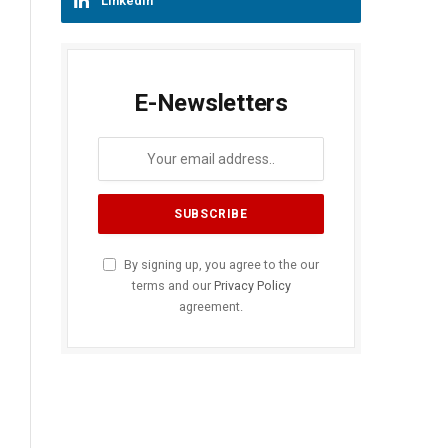
LinkedIn
E-Newsletters
By signing up, you agree to the our
terms and our
Privacy Policy
agreement.