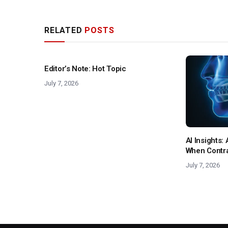
RELATED
POSTS
Editor’s Note: Hot Topic
July 7, 2026
AI Insights
When Contras
July 7, 2026