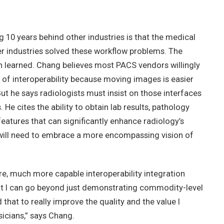
10 years behind other industries is that the medical
 industries solved these workflow problems. The
n learned. Chang believes most PACS vendors willingly
 of interoperability because moving images is easier
t he says radiologists must insist on those interfaces
e cites the ability to obtain lab results, pathology
features that can significantly enhance radiology’s
 will need to embrace a more encompassing vision of
e, much more capable interoperability integration
hat I can go beyond just demonstrating commodity-level
d that to really improve the quality and the value I
icians,” says Chang.