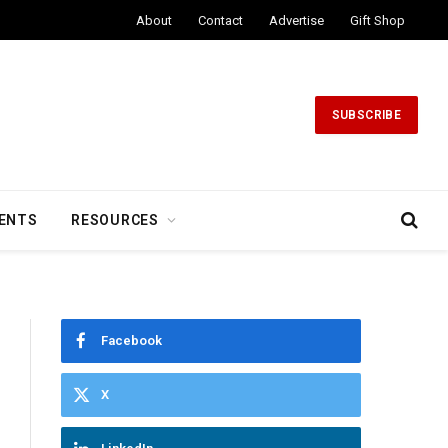
About
Contact
Advertise
Gift Shop
SUBSCRIBE
ENTS
RESOURCES
Facebook
X