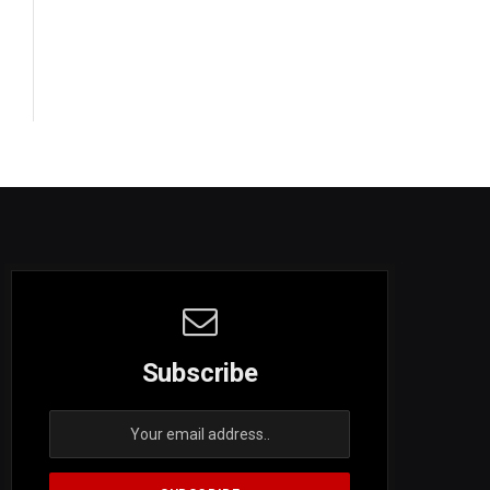
Subscribe