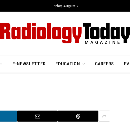
Friday, August 7
E-NEWSLETTER
EDUCATION
CAREERS
EV