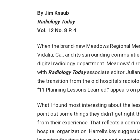
By Jim Knaub
Radiology Today
Vol. 12 No. 8 P. 4
When the brand-new Meadows Regional Medica
Vidalia, Ga., and its surrounding communit
digital radiology department. Meadows’ direc
with
Radiology Today
associate editor Julia
the transition from the old hospital’s radiolo
“11 Planning Lessons Learned,” appears on 
What I found most interesting about the les
point out some things they didn’t get right t
from their experience. That reflects a 
hospital organization. Harrell’s key suggest