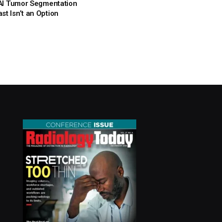
: AI Tumor Segmentation
t Isn’t an Option