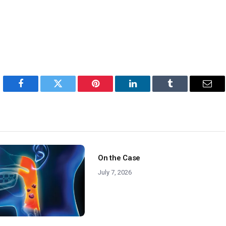
Facebook
Twitter
Pinterest
LinkedIn
Tumblr
Emai
On the Case
July 7, 2026