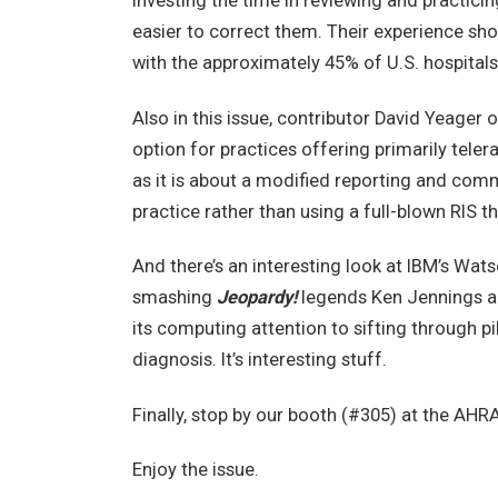
Investing the time in reviewing and practicin
easier to correct them. Their experience sh
with the approximately 45% of U.S. hospitals
Also in this issue, contributor David Yeager 
option for practices offering primarily teler
as it is about a modified reporting and com
practice rather than using a full-blown RIS 
And there’s an interesting look at IBM’s Wat
smashing
Jeopardy!
legends Ken Jennings an
its computing attention to sifting through p
diagnosis. It’s interesting stuff.
Finally, stop by our booth (#305) at the AHR
Enjoy the issue.