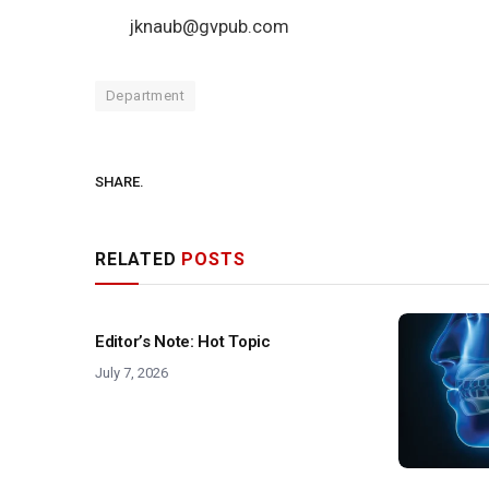
jknaub@gvpub.com
Department
SHARE.
RELATED
POSTS
Editor’s Note: Hot Topic
July 7, 2026