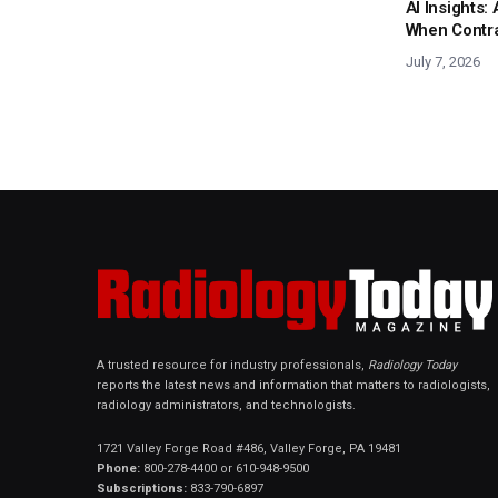
AI Insights
When Contras
July 7, 2026
A trusted resource for industry professionals,
Radiology Today
reports the latest news and information that matters to radiologists,
radiology administrators, and technologists.
1721 Valley Forge Road #486, Valley Forge, PA 19481
Phone:
800-278-4400 or 610-948-9500
Subscriptions:
833-790-6897