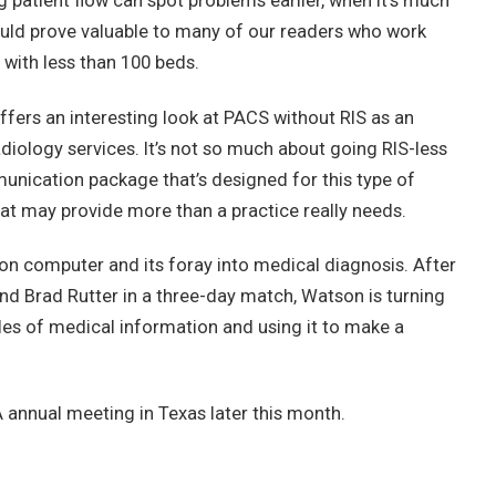
g patient flow can spot problems earlier, when it’s much
ould prove valuable to many of our readers who work
 with less than 100 beds.
offers an interesting look at PACS without RIS as an
adiology services. It’s not so much about going RIS-less
munication package that’s designed for this type of
that may provide more than a practice really needs.
son computer and its foray into medical diagnosis. After
d Brad Rutter in a three-day match, Watson is turning
iles of medical information and using it to make a
A annual meeting in Texas later this month.