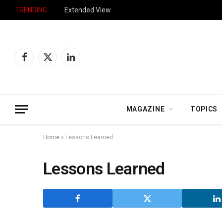
TRENDING
Extended View
Facebook
X
LinkedIn
(Twitter)
MAGAZINE
TOPICS
Home
»
Lessons Learned
Lessons Learned