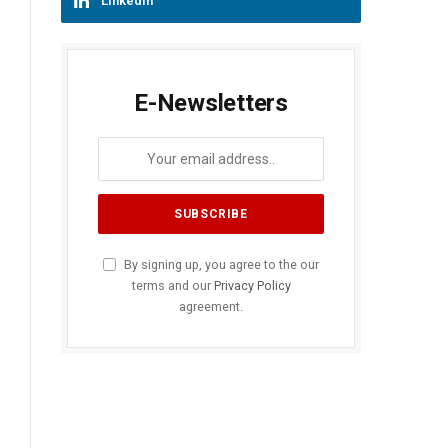
LinkedIn
E-Newsletters
By signing up, you agree to the our
terms and our
Privacy Policy
agreement.