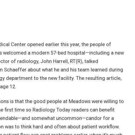
l Center opened earlier this year, the people of
ies welcomed a modern 57-bed hospital—including a new
tor of radiology, John Harrell, RT(R), talked
nn Schaeffer about what he and his team learned during
gy department to the new facility. The resulting article,
page 12.
sons is that the good people at Meadows were willing to
he first time so Radiology Today readers can benefit
commendable—and somewhat uncommon—candor for a
ion was to think hard and often about patient workflow.