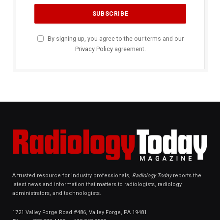
By signing up, you agree to the our terms and our
Privacy Policy
agreement.
A trusted resource for industry professionals,
Radiology Today
reports the
latest news and information that matters to radiologists, radiology
administrators, and technologists.
1721 Valley Forge Road #486, Valley Forge, PA 19481