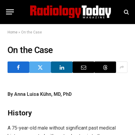
Home
»
On the Case
On the Case
By Anna Luisa Kühn, MD, PhD
History
A 75-year-old male without significant past medical