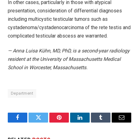
In other cases, particularly in those with atypical
presentation, consideration of differential diagnoses
including multicystic testicular tumors such as
cystadenoma/cystadenocarcinoma of the rete testis and
complicated testicular abscess are warranted.
— Anna Luisa Kühn, MD, PhD, is a second-year radiology
resident at the University of Massachusetts Medical
School in Worcester, Massachusetts.
Department
Facebook
Twitter
Pinterest
LinkedIn
Tumblr
Email