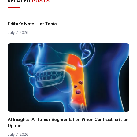
RELATED
POSTS
Editor’s Note: Hot Topic
July 7, 2026
AI Insights: AI Tumor Segmentation When Contrast Isn’t an
Option
July 7, 2026