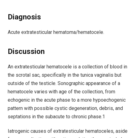
Diagnosis
Acute extratesticular hematoma/hematocele.
Discussion
An extratesticular hematocele is a collection of blood in
the scrotal sac, specifically in the tunica vaginalis but
outside of the testicle. Sonographic appearance of a
hematocele varies with age of the collection, from
echogenic in the acute phase to a more hypoechogenic
pattern with possible cystic degeneration, debris, and
septations in the subacute to chronic phase.1
Iatrogenic causes of extratesticular hematoceles, aside