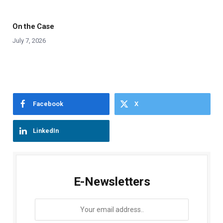
On the Case
July 7, 2026
Facebook
X
LinkedIn
E-Newsletters