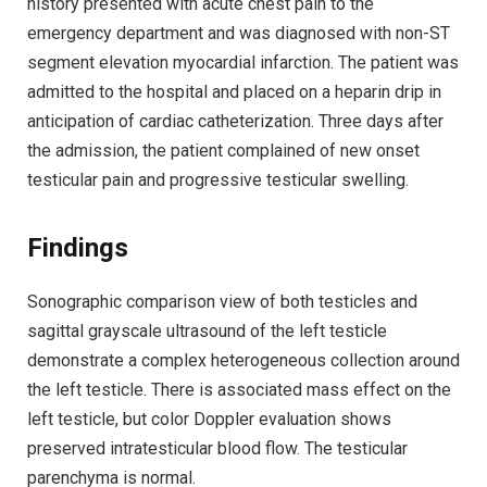
history presented with acute chest pain to the
emergency department and was diagnosed with non-ST
segment elevation myocardial infarction. The patient was
admitted to the hospital and placed on a heparin drip in
anticipation of cardiac catheterization. Three days after
the admission, the patient complained of new onset
testicular pain and progressive testicular swelling.
Findings
Sonographic comparison view of both testicles and
sagittal grayscale ultrasound of the left testicle
demonstrate a complex heterogeneous collection around
the left testicle. There is associated mass effect on the
left testicle, but color Doppler evaluation shows
preserved intratesticular blood flow. The testicular
parenchyma is normal.