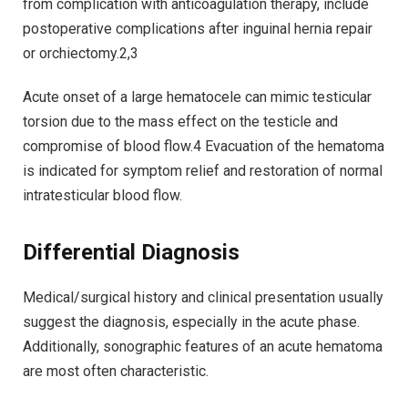
from complication with anticoagulation therapy, include
postoperative complications after inguinal hernia repair
or orchiectomy.2,3
Acute onset of a large hematocele can mimic testicular
torsion due to the mass effect on the testicle and
compromise of blood flow.4 Evacuation of the hematoma
is indicated for symptom relief and restoration of normal
intratesticular blood flow.
Differential Diagnosis
Medical/surgical history and clinical presentation usually
suggest the diagnosis, especially in the acute phase.
Additionally, sonographic features of an acute hematoma
are most often characteristic.