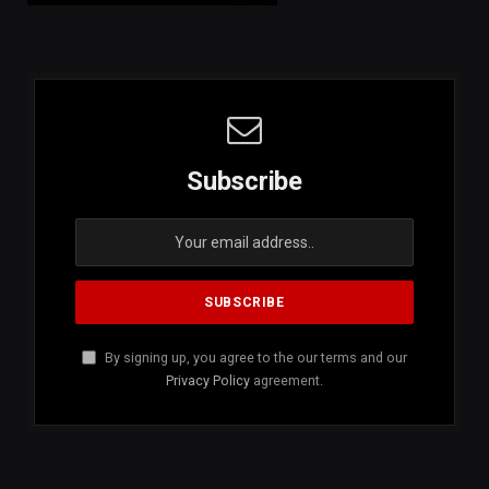
Subscribe
By signing up, you agree to the our terms and our
Privacy Policy
agreement.