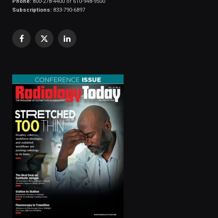
Phone:
800-278-4400 or 610-948-9500
Subscriptions:
833-790-6897
Facebook
X
LinkedIn
(Twitter)