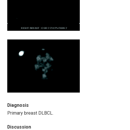
Diagnosis
Primary breast DLBCL.
Discussion