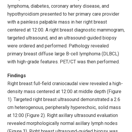
lymphoma, diabetes, coronary artery disease, and
hypothyroidism presented to her primary care provider
with a painless palpable mass in her right breast
centered at 12:00. A right breast diagnostic mammogram,
targeted ultrasound, and an ultrasound-guided biopsy
were ordered and performed. Pathology revealed
primary breast diffuse large B-cell lymphoma (DLBCL)
with high-grade features. PET/CT was then performed.
Findings
Right breast full-field craniocaudal view revealed a high-
density mass centered at 12:00 at middle depth (Figure
1). Targeted right breast ultrasound demonstrated a 2.6
cm heterogenous, peripherally hyperechoic, solid mass
at 12:00 (Figure 2). Right axillary ultrasound evaluation
revealed morphologically normal axillary lymph nodes
(Figure 3). Right breast ultrasound-guided biopsy was