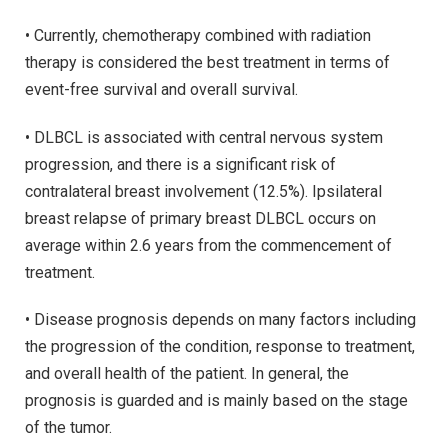
• Currently, chemotherapy combined with radiation
therapy is considered the best treatment in terms of
event-free survival and overall survival.
• DLBCL is associated with central nervous system
progression, and there is a significant risk of
contralateral breast involvement (12.5%). Ipsilateral
breast relapse of primary breast DLBCL occurs on
average within 2.6 years from the commencement of
treatment.
• Disease prognosis depends on many factors including
the progression of the condition, response to treatment,
and overall health of the patient. In general, the
prognosis is guarded and is mainly based on the stage
of the tumor.