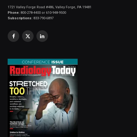
1721 Valley Forge Road #486, Valley Forge, PA 19481
Phone:
800-278-4400 or 610-948-9500
Subscriptions:
833-790-6897
Facebook
X
LinkedIn
(Twitter)