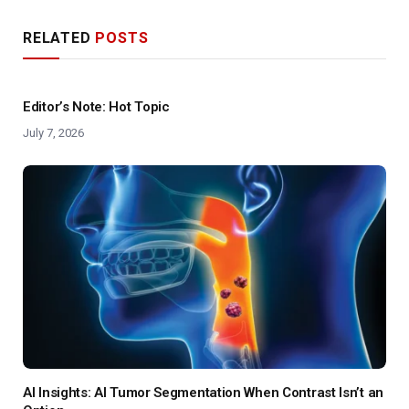
RELATED
POSTS
Editor’s Note: Hot Topic
July 7, 2026
AI Insights: AI Tumor Segmentation When Contrast Isn’t an