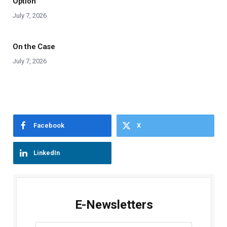
Option
July 7, 2026
On the Case
July 7, 2026
Facebook
X
LinkedIn
E-Newsletters