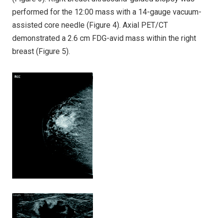
performed for the 12:00 mass with a 14-gauge vacuum-
assisted core needle (Figure 4). Axial PET/CT
demonstrated a 2.6 cm FDG-avid mass within the right
breast (Figure 5).