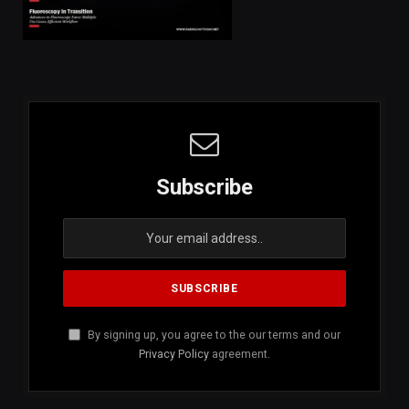
Subscribe
By signing up, you agree to the our terms and our
Privacy Policy
agreement.