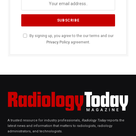
By signing up, you agree to the our terms and our
Privacy Policy
agreement.
A trusted resource for industry professionals,
Radiology Today
reports the
latest news and information that matters to radiologists, radiology
administrators, and technologists.