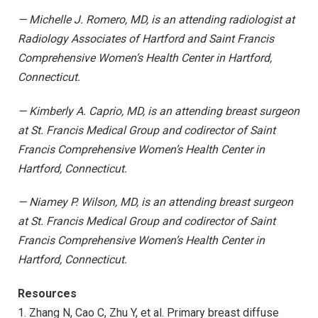
— Michelle J. Romero, MD, is an attending radiologist at
Radiology Associates of Hartford and Saint Francis
Comprehensive Women’s Health Center in Hartford,
Connecticut.
— Kimberly A. Caprio, MD, is an attending breast surgeon
at St. Francis Medical Group and codirector of Saint
Francis Comprehensive Women’s Health Center in
Hartford, Connecticut.
— Niamey P. Wilson, MD, is an attending breast surgeon
at St. Francis Medical Group and codirector of Saint
Francis Comprehensive Women’s Health Center in
Hartford, Connecticut.
Resources
1. Zhang N, Cao C, Zhu Y, et al. Primary breast diffuse