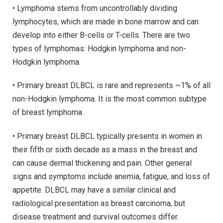
• Lymphoma stems from uncontrollably dividing
lymphocytes, which are made in bone marrow and can
develop into either B-cells or T-cells. There are two
types of lymphomas: Hodgkin lymphoma and non-
Hodgkin lymphoma.
• Primary breast DLBCL is rare and represents ~1% of all
non-Hodgkin lymphoma. It is the most common subtype
of breast lymphoma.
• Primary breast DLBCL typically presents in women in
their fifth or sixth decade as a mass in the breast and
can cause dermal thickening and pain. Other general
signs and symptoms include anemia, fatigue, and loss of
appetite. DLBCL may have a similar clinical and
radiological presentation as breast carcinoma, but
disease treatment and survival outcomes differ.