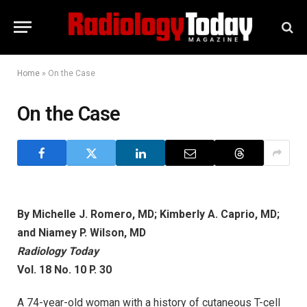
Home
»
On the Case
On the Case
By Michelle J. Romero, MD; Kimberly A. Caprio, MD;
and Niamey P. Wilson, MD
Radiology Today
Vol. 18 No. 10 P. 30
A 74-year-old woman with a history of cutaneous T-cell