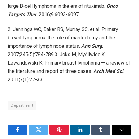
large B-cell lymphoma in the era of rituximab.
Onco
Targets Ther
. 2016;9:6093-6097.
2. Jennings WC, Baker RS, Murray SS, et al. Primary
breast lymphoma: the role of mastectomy and the
importance of lymph node status.
Ann Surg
.
2007;245(5):784-789.3. Joks M, Myśliwiec K,
Lewandowski K. Primary breast lymphoma — a review of
the literature and report of three cases.
Arch Med Sci
.
2011;7(1):27-33.
Department
Facebook
Twitter
Pinterest
LinkedIn
Tumblr
Email