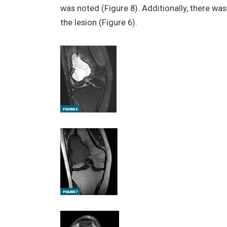
was noted (Figure 8). Additionally, there 
the lesion (Figure 6).