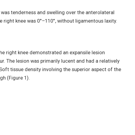
 was tenderness and swelling over the anterolateral
e right knee was 0°–110°, without ligamentous laxity.
the right knee demonstrated an expansile lesion
ur. The lesion was primarily lucent and had a relatively
Soft tissue density involving the superior aspect of the
gh (Figure 1).