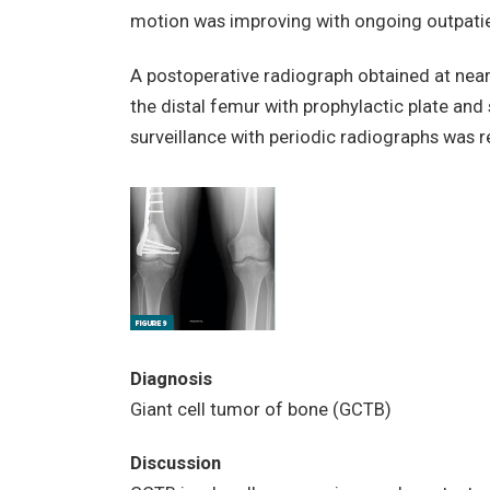
motion was improving with ongoing outpatie
A postoperative radiograph obtained at nea
the distal femur with prophylactic plate and
surveillance with periodic radiographs wa
Diagnosis
Giant cell tumor of bone (GCTB)
Discussion