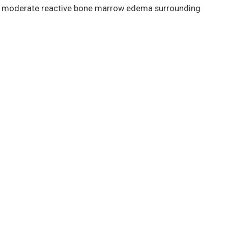
was moderate reactive bone marrow edema surrounding