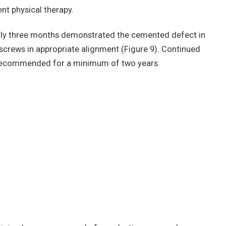
nt physical therapy.
rly three months demonstrated the cemented defect in
 screws in appropriate alignment (Figure 9). Continued
s recommended for a minimum of two years.