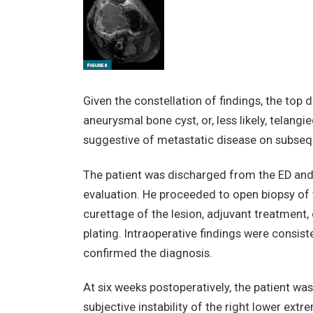
Given the constellation of findings, the top di
aneurysmal bone cyst, or, less likely, telan
suggestive of metastatic disease on subseq
The patient was discharged from the ED and
evaluation. He proceeded to open biopsy of 
curettage of the lesion, adjuvant treatment
plating. Intraoperative findings were consist
confirmed the diagnosis.
At six weeks postoperatively, the patient was
subjective instability of the right lower extre