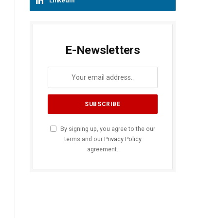
LinkedIn
E-Newsletters
By signing up, you agree to the our
terms and our
Privacy Policy
agreement.