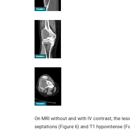
On MRI without and with IV contrast, the le
septations (Figure 6) and T1 hypointense (F