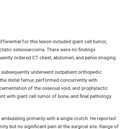
fferential for this lesion included giant cell tumor,
giectatic osteosarcoma. There were no findings
uently ordered CT chest, abdomen, and pelvis imaging.
 subsequently underwent outpatient orthopedic
the distal femur, performed concurrently with
, cementation of the osseous void, and prophylactic
ent with giant cell tumor of bone, and final pathology
 ambulating primarily with a single crutch. He reported
mity but no significant pain at the surgical site. Range of