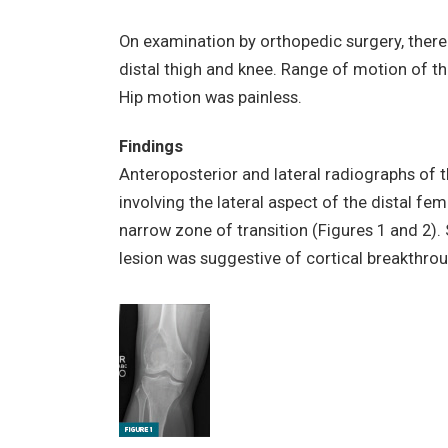
On examination by orthopedic surgery, there
distal thigh and knee. Range of motion of th
Hip motion was painless.
Findings
Anteroposterior and lateral radiographs of 
involving the lateral aspect of the distal fem
narrow zone of transition (Figures 1 and 2). 
lesion was suggestive of cortical breakthrou