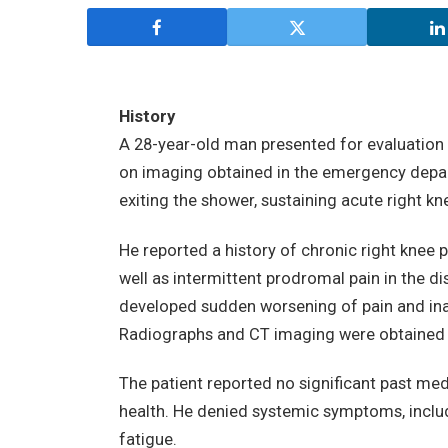
History
A 28-year-old man presented for evaluation o
on imaging obtained in the emergency depart
exiting the shower, sustaining acute right kn
He reported a history of chronic right knee p
well as intermittent prodromal pain in the dis
developed sudden worsening of pain and ina
Radiographs and CT imaging were obtained i
The patient reported no significant past med
health. He denied systemic symptoms, includi
fatigue.