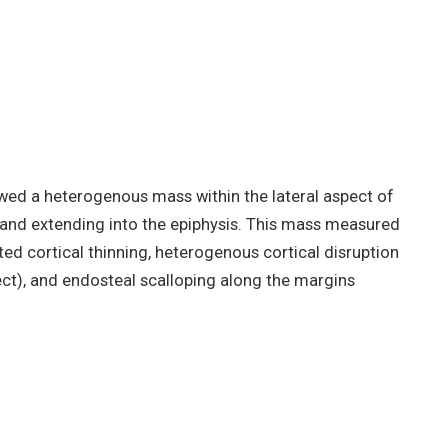
owed a heterogenous mass within the lateral aspect of
 and extending into the epiphysis. This mass measured
ed cortical thinning, heterogenous cortical disruption
ct), and endosteal scalloping along the margins