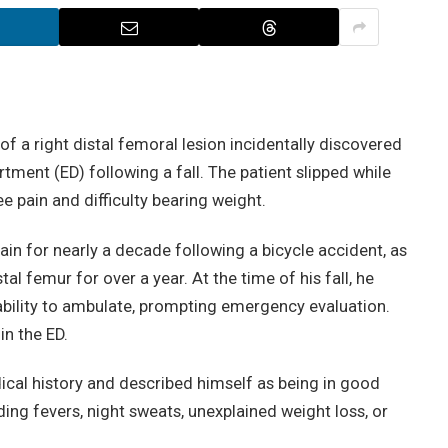
f a right distal femoral lesion incidentally discovered
ment (ED) following a fall. The patient slipped while
ee pain and difficulty bearing weight.
ain for nearly a decade following a bicycle accident, as
tal femur for over a year. At the time of his fall, he
bility to ambulate, prompting emergency evaluation.
n the ED.
ical history and described himself as being in good
ng fevers, night sweats, unexplained weight loss, or