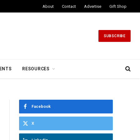
About
Contact
Advertise
Gift Shop
SUBSCRIBE
ENTS
RESOURCES
Facebook
X