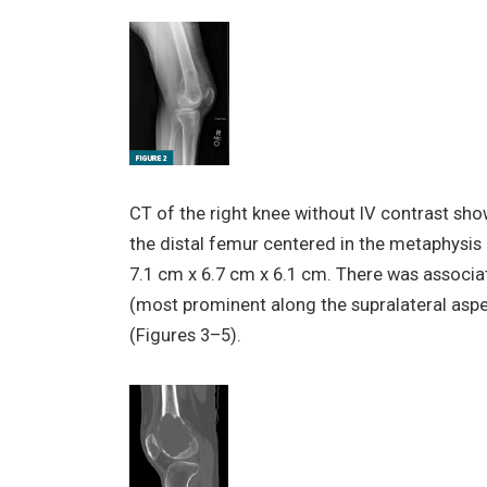
CT of the right knee without IV contrast sh
the distal femur centered in the metaphysis
7.1 cm x 6.7 cm x 6.1 cm. There was associat
(most prominent along the supralateral aspe
(Figures 3–5).