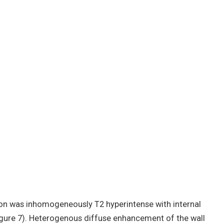
sion was inhomogeneously T2 hyperintense with internal
igure 7). Heterogenous diffuse enhancement of the wall