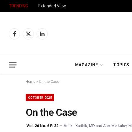
TRENDING
Extended View
Facebook
X
LinkedIn
(Twitter)
MAGAZINE
TOPICS
Home
»
On the Case
OCTOBER 2025
On the Case
Vol. 26 No. 6 P. 32
Arnika Karthik, MD
and
Alex Merkulov, 