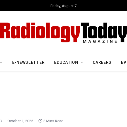
Friday, August 7
E-NEWSLETTER
EDUCATION
CAREERS
EV
MD
October 1, 2025
8 Mins Read