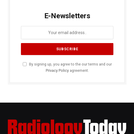
E-Newsletters
By signing up, you agree to the our terms and our
Privacy Policy
agreement.