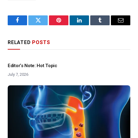
Facebook
Twitter
Pinterest
LinkedIn
Tumblr
Email
RELATED
POSTS
Editor’s Note: Hot Topic
July 7, 2026