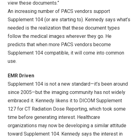
view these documents.”
An increasing number of PACS vendors support
Supplement 104 (or are starting to). Kennedy says what’s
needed is the realization that these document types
follow the medical images wherever they go. He
predicts that when more PACS vendors become
Supplement 104 compatible, it will come into common
use.
EMR Driven
Supplement 104 is not a new standard—it’s been around
since 2005—but the imaging community has not widely
embraced it. Kennedy likens it to DICOM Supplement
127 for CT Radiation Dose Reporting, which took some
time before generating interest. Healthcare
organizations may now be developing a similar attitude
toward Supplement 104. Kennedy says the interest in