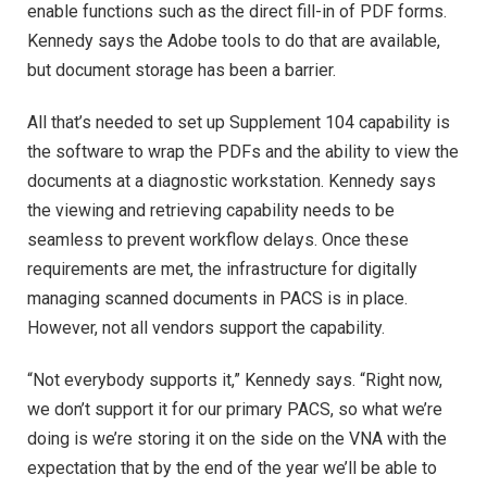
enable functions such as the direct fill-in of PDF forms.
Kennedy says the Adobe tools to do that are available,
but document storage has been a barrier.
All that’s needed to set up Supplement 104 capability is
the software to wrap the PDFs and the ability to view the
documents at a diagnostic workstation. Kennedy says
the viewing and retrieving capability needs to be
seamless to prevent workflow delays. Once these
requirements are met, the infrastructure for digitally
managing scanned documents in PACS is in place.
However, not all vendors support the capability.
“Not everybody supports it,” Kennedy says. “Right now,
we don’t support it for our primary PACS, so what we’re
doing is we’re storing it on the side on the VNA with the
expectation that by the end of the year we’ll be able to