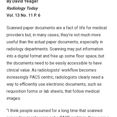
By David Yeager
Radiology Today
Vol. 13 No. 11 P. 6
Scanned paper documents are a fact of life for medical
providers but, in many cases, they’re not much more
useful than the actual paper documents, especially in
radiology departments. Scanning may put information
into a digital format and free up some floor space, but
the documents need to be easily accessible to have
clinical value. As radiologists’ workflow becomes
increasingly PACS centric, radiologists clearly need a
way to efficiently use electronic documents, such as
requisition forms or lab sheets, that follow medical
images.
“I think people assumed for a long time that scanned