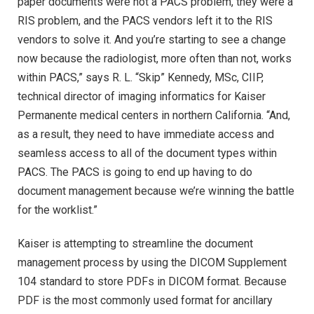
paper documents were not a PACS problem, they were a
RIS problem, and the PACS vendors left it to the RIS
vendors to solve it. And you’re starting to see a change
now because the radiologist, more often than not, works
within PACS,” says R. L. “Skip” Kennedy, MSc, CIIP,
technical director of imaging informatics for Kaiser
Permanente medical centers in northern California. “And,
as a result, they need to have immediate access and
seamless access to all of the document types within
PACS. The PACS is going to end up having to do
document management because we’re winning the battle
for the worklist.”
Kaiser is attempting to streamline the document
management process by using the DICOM Supplement
104 standard to store PDFs in DICOM format. Because
PDF is the most commonly used format for ancillary