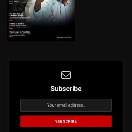
Subscribe