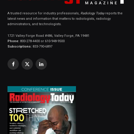
A trusted resource for industry professionals,
Radiology Today
reports the
latest news and information that matters to radiologists, radiology
administrators, and technologists.
1721 Valley Forge Road #486, Valley Forge, PA 19481
Phone:
800-278-4400 or 610-948-9500
Subscriptions:
833-790-6897
Facebook
X
LinkedIn
(Twitter)