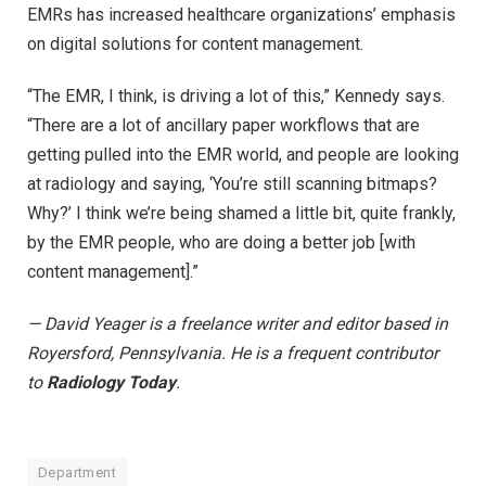
EMRs has increased healthcare organizations’ emphasis
on digital solutions for content management.
“The EMR, I think, is driving a lot of this,” Kennedy says.
“There are a lot of ancillary paper workflows that are
getting pulled into the EMR world, and people are looking
at radiology and saying, ‘You’re still scanning bitmaps?
Why?’ I think we’re being shamed a little bit, quite frankly,
by the EMR people, who are doing a better job [with
content management].”
— David Yeager is a freelance writer and editor based in
Royersford, Pennsylvania. He is a frequent contributor
to
Radiology Today
.
Department