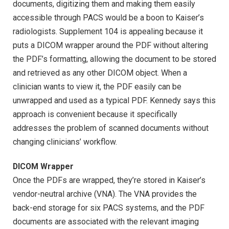
documents, digitizing them and making them easily
accessible through PACS would be a boon to Kaiser’s
radiologists. Supplement 104 is appealing because it
puts a DICOM wrapper around the PDF without altering
the PDF’s formatting, allowing the document to be stored
and retrieved as any other DICOM object. When a
clinician wants to view it, the PDF easily can be
unwrapped and used as a typical PDF. Kennedy says this
approach is convenient because it specifically
addresses the problem of scanned documents without
changing clinicians’ workflow.
DICOM Wrapper
Once the PDFs are wrapped, they’re stored in Kaiser’s
vendor-neutral archive (VNA). The VNA provides the
back-end storage for six PACS systems, and the PDF
documents are associated with the relevant imaging