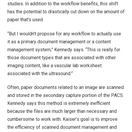
studies. In addition to the workflow benefits, this shift
has the potential to drastically cut down on the amount of
paper that’s used.
“But I wouldn’t propose for any workflow to actually use
it as a primary document management or a content
management system,” Kennedy says. “This is really for
those document types that are associated with other
imaging content, like a vascular lab worksheet
associated with the ultrasound.”
Often, paper documents related to an image are scanned
and stored in the secondary capture portion of the PACS.
Kennedy says this method is extremely inefficient
because the files are much larger than necessary and
cumbersome to work with. Kaiser’s goal is to improve
the efficiency of scanned document management and