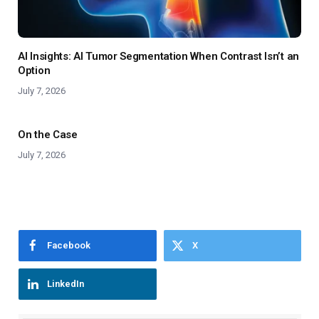
AI Insights: AI Tumor Segmentation When Contrast Isn’t an
Option
July 7, 2026
On the Case
July 7, 2026
Facebook
X
LinkedIn