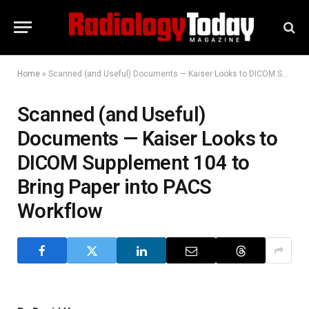
Home
»
Scanned (and Useful) Documents — Kaiser Looks to DICOM Supplement 104 to Bring Paper into PACS Workflow
Scanned (and Useful)
Documents — Kaiser Looks to
DICOM Supplement 104 to
Bring Paper into PACS
Workflow