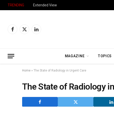
TRENDING
Extended View
Facebook
X
LinkedIn
(Twitter)
MAGAZINE
TOPICS
Home
»
The State of Radiology in Urgent Care
The State of Radiology i