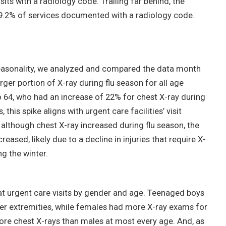
sits with a radiology code. Trailing far behind, the
2% of services documented with a radiology code.
seasonality, we analyzed and compared the data month
ger portion of X-ray during flu season for all age
o 64, who had an increase of 22% for chest X-ray during
his spike aligns with urgent care facilities’ visit
 although chest X-ray increased during flu season, the
reased, likely due to a decline in injuries that require X-
g the winter.
at urgent care visits by gender and age. Teenaged boys
per extremities, while females had more X-ray exams for
ore chest X-rays than males at most every age. And, as