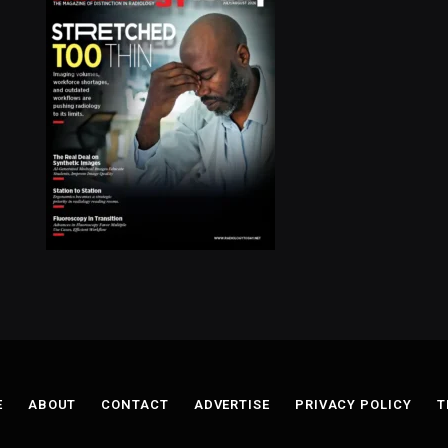
E
ABOUT
CONTACT
ADVERTISE
PRIVACY POLICY
T