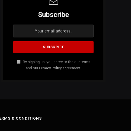
Subscribe
By signing up, you agree to the our terms
and our
Privacy Policy
agreement.
ERMS & CONDITIONS