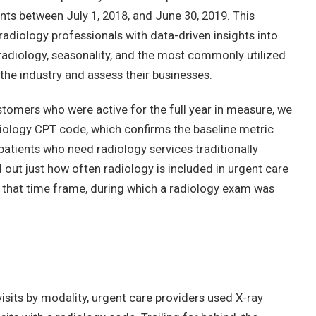
nts between July 1, 2018, and June 30, 2019. This
radiology professionals with data-driven insights into
 radiology, seasonality, and the most commonly utilized
 the industry and assess their businesses.
ustomers who were active for the full year in measure, we
iology CPT code, which confirms the baseline metric
g patients who need radiology services traditionally
d out just how often radiology is included in urgent care
 in that time frame, during which a radiology exam was
sits by modality, urgent care providers used X-ray