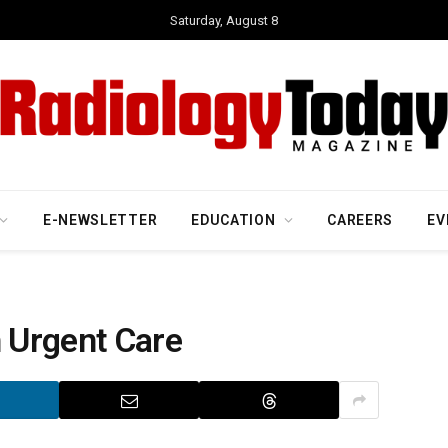
Saturday, August 8
E-NEWSLETTER
EDUCATION
CAREERS
EV
n Urgent Care