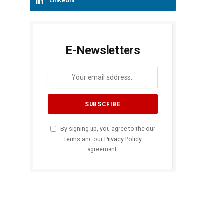
LinkedIn
E-Newsletters
By signing up, you agree to the our
terms and our
Privacy Policy
agreement.