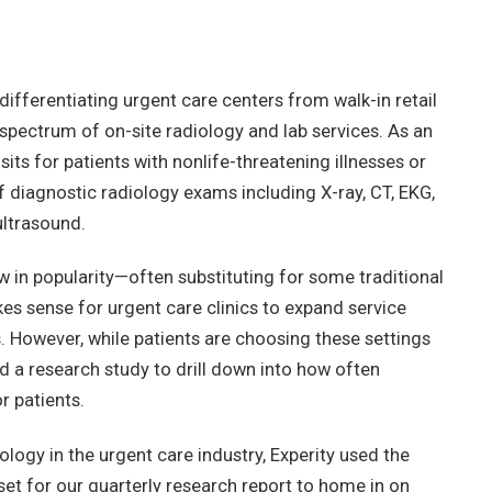
differentiating urgent care centers from walk-in retail
 spectrum of on-site radiology and lab services. As an
ts for patients with nonlife-threatening illnesses or
of diagnostic radiology exams including X-ray, CT, EKG,
ltrasound.
in popularity—often substituting for some traditional
es sense for urgent care clinics to expand service
s. However, while patients are choosing these settings
d a research study to drill down into how often
r patients.
ology in the urgent care industry, Experity used the
set for our quarterly research report to home in on