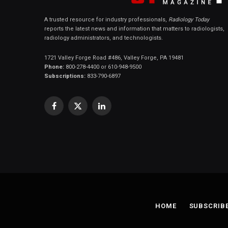
A trusted resource for industry professionals,
Radiology Today
reports the latest news and information that matters to radiologists,
radiology administrators, and technologists.
1721 Valley Forge Road #486, Valley Forge, PA 19481
Phone:
800-278-4400 or 610-948-9500
Subscriptions:
833-790-6897
Facebook
X
LinkedIn
(Twitter)
HOME
SUBSCRIB