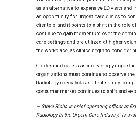
as an alternative to expensive ED visits and
an opportunity for urgent care clinics to co
clientele, and it points to a shift in the role
continue to gain momentum over the coming 
care settings and are utilized at higher vol
the workplace, as clinics begin to consider br
On-demand care is an increasingly importan
organizations must continue to observe the 
Radiology specialists and technology compan
consumer market continues to shift and evo
— Steve Riehs is chief operating officer at Exp
Radiology in the Urgent Care Industry,” is avai