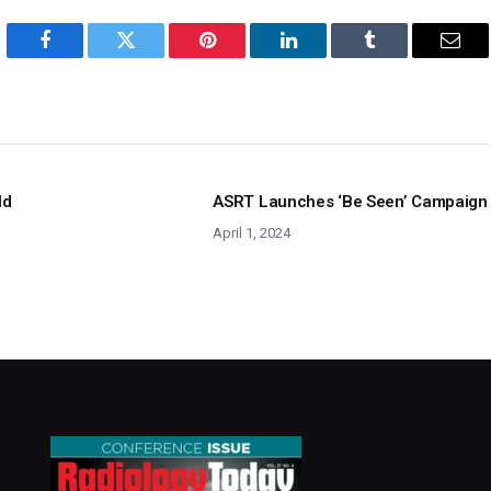
Facebook
Twitter
Pinterest
LinkedIn
Tumblr
Emai
ld
ASRT Launches ‘Be Seen’ Campaign
April 1, 2024