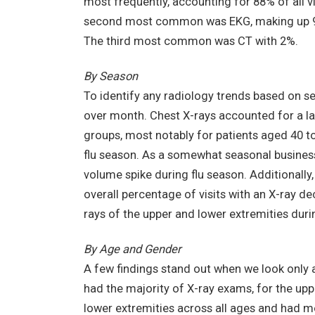
most frequently, accounting for 88% of all vi
second most common was EKG, making up 9.
The third most common was CT with 2%.
By Season
To identify any radiology trends based on 
over month. Chest X-rays accounted for a lar
groups, most notably for patients aged 40 t
flu season. As a somewhat seasonal business, t
volume spike during flu season. Additionally,
overall percentage of visits with an X-ray dec
rays of the upper and lower extremities durin
By Age and Gender
A few findings stand out when we look only 
had the majority of X-ray exams, for the up
lower extremities across all ages and had m