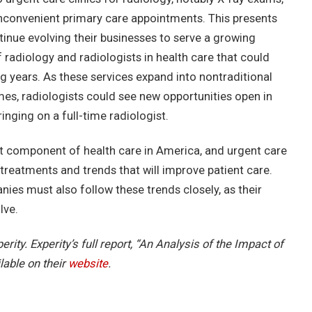
 inconvenient primary care appointments. This presents
ntinue evolving their businesses to serve a growing
 of radiology and radiologists in health care that could
years. As these services expand into nontraditional
umes, radiologists could see new opportunities open in
inging on a full-time radiologist.
t component of health care in America, and urgent care
treatments and trends that will improve patient care.
ies must also follow these trends closely, as their
lve.
erity. Experity’s full report, “An Analysis of the Impact of
lable on their
website
.