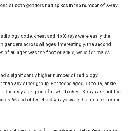
teens of both genders had spikes in the number of X-ray
 radiology code, chest and rib X-rays were easily the
genders across all ages. Interestingly, the second
f all ages was the foot or ankle, while for males
.
had a significantly higher number of radiology
 than any other group. For teens aged 13 to 19, ankle
 the only age group for which chest X-rays are not the
ents 65 and older, chest X-rays were the most common
 urgent care clinics for radiology, notably X-ray exams,