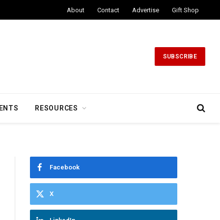
About
Contact
Advertise
Gift Shop
SUBSCRIBE
ENTS
RESOURCES
Facebook
X