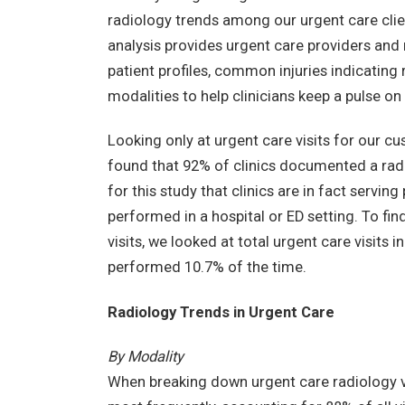
radiology trends among our urgent care clie
analysis provides urgent care providers and 
patient profiles, common injuries indicating
modalities to help clinicians keep a pulse on
Looking only at urgent care visits for our c
found that 92% of clinics documented a rad
for this study that clinics are in fact servin
performed in a hospital or ED setting. To fin
visits, we looked at total urgent care visits
performed 10.7% of the time.
Radiology Trends in Urgent Care
By Modality
When breaking down urgent care radiology vi