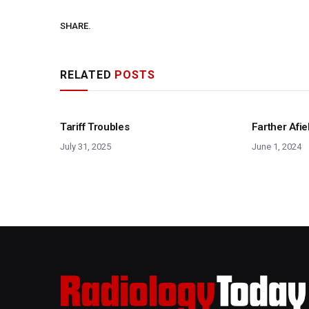
SHARE.
RELATED
POSTS
Tariff Troubles
Farther Afie
July 31, 2025
June 1, 2024