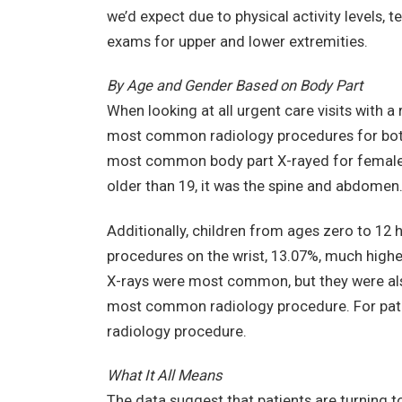
we’d expect due to physical activity levels, 
exams for upper and lower extremities.
By Age and Gender Based on Body Part
When looking at all urgent care visits with a
most common radiology procedures for both 
most common body part X-rayed for females o
older than 19, it was the spine and abdomen
Additionally, children from ages zero to 12 
procedures on the wrist, 13.07%, much higher
X-rays were most common, but they were also
most common radiology procedure. For pati
radiology procedure.
What It All Means
The data suggest that patients are turning to