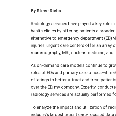
By Steve Riehs
Radiology services have played a key role in 
health clinics by offering patients a broader
alternative to emergency department (ED) visi
injuries, urgent care centers offer an array 
mammography, MRI, nuclear medicine, and u
As on-demand care models continue to grow 
roles of EDs and primary care offices—it mak
offerings to better attract and treat patient
over the ED, my company, Experity, conducte
radiology services are actually performed fo
To analyze the impact and utilization of radi
industry’s largest urgent care-focused data 