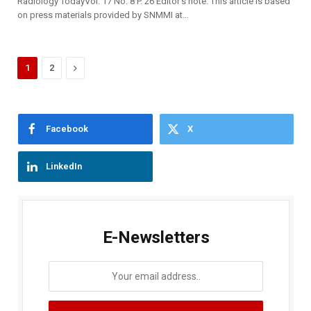
Radiology TodayVol. 17 No. 8 P. 26 Editor’s note: This article is based
on press materials provided by SNMMI at…
Next
1
2
Facebook
X
LinkedIn
E-Newsletters