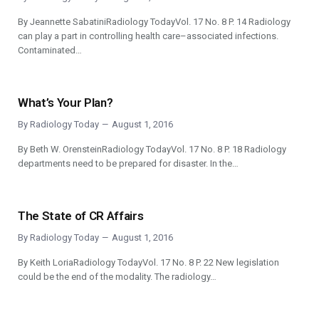
By Jeannette SabatiniRadiology TodayVol. 17 No. 8 P. 14 Radiology
can play a part in controlling health care–associated infections.
Contaminated…
What’s Your Plan?
By
Radiology Today
August 1, 2016
By Beth W. OrensteinRadiology TodayVol. 17 No. 8 P. 18 Radiology
departments need to be prepared for disaster. In the…
The State of CR Affairs
By
Radiology Today
August 1, 2016
By Keith LoriaRadiology TodayVol. 17 No. 8 P. 22 New legislation
could be the end of the modality. The radiology…