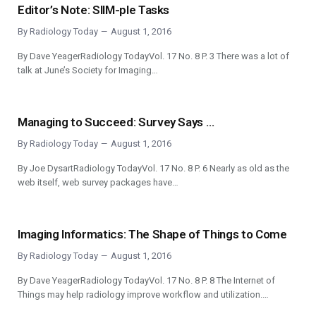
Editor’s Note: SIIM-ple Tasks
By
Radiology Today
August 1, 2016
By Dave YeagerRadiology TodayVol. 17 No. 8 P. 3 There was a lot of
talk at June’s Society for Imaging…
Managing to Succeed: Survey Says …
By
Radiology Today
August 1, 2016
By Joe DysartRadiology TodayVol. 17 No. 8 P. 6 Nearly as old as the
web itself, web survey packages have…
Imaging Informatics: The Shape of Things to Come
By
Radiology Today
August 1, 2016
By Dave YeagerRadiology TodayVol. 17 No. 8 P. 8 The Internet of
Things may help radiology improve workflow and utilization.…