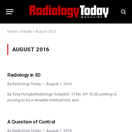
Home
»
Issues
»
August 2016
AUGUST 2016
Radiology in 3D
By
Radiology Today
August 1, 2016
By Tony FioriglioRadiology TodayVol. 17 No. 8 P. 10 3D printing is
proving to be a versatile medical tool, and…
A Question of Control
By
Radiology Today
August 1, 2016