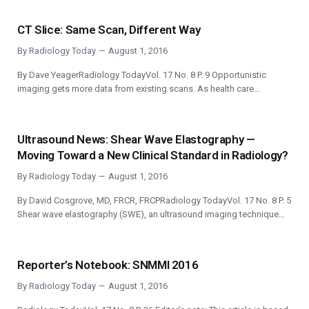
CT Slice: Same Scan, Different Way
By
Radiology Today
August 1, 2016
By Dave YeagerRadiology TodayVol. 17 No. 8 P. 9 Opportunistic
imaging gets more data from existing scans. As health care…
Ultrasound News: Shear Wave Elastography —
Moving Toward a New Clinical Standard in Radiology?
By
Radiology Today
August 1, 2016
By David Cosgrove, MD, FRCR, FRCPRadiology TodayVol. 17 No. 8 P. 5
Shear wave elastography (SWE), an ultrasound imaging technique…
Reporter’s Notebook: SNMMI 2016
By
Radiology Today
August 1, 2016