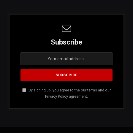
Subscribe
By signing up, you agree to the our terms and our
Privacy Policy
agreement.