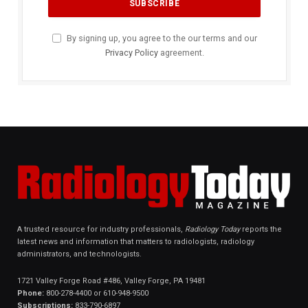
By signing up, you agree to the our terms and our
Privacy Policy
agreement.
A trusted resource for industry professionals,
Radiology Today
reports the
latest news and information that matters to radiologists, radiology
administrators, and technologists.
1721 Valley Forge Road #486, Valley Forge, PA 19481
Phone:
800-278-4400 or 610-948-9500
Subscriptions:
833-790-6897