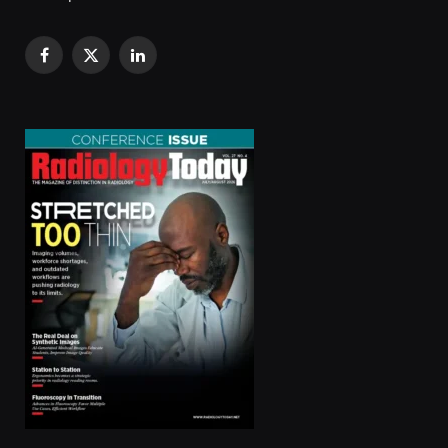
Facebook
X
LinkedIn
(Twitter)