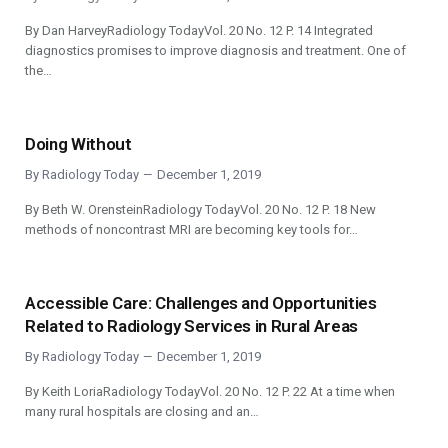
By Dan HarveyRadiology TodayVol. 20 No. 12 P. 14 Integrated
diagnostics promises to improve diagnosis and treatment. One of
the…
Doing Without
By
Radiology Today
December 1, 2019
By Beth W. OrensteinRadiology TodayVol. 20 No. 12 P. 18 New
methods of noncontrast MRI are becoming key tools for…
Accessible Care: Challenges and Opportunities
Related to Radiology Services in Rural Areas
By
Radiology Today
December 1, 2019
By Keith LoriaRadiology TodayVol. 20 No. 12 P. 22 At a time when
many rural hospitals are closing and an…