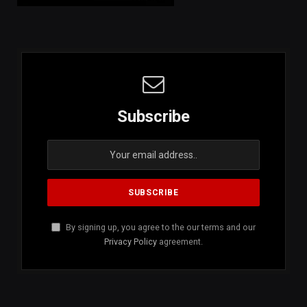
Subscribe
By signing up, you agree to the our terms and our
Privacy Policy
agreement.