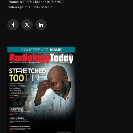
Phone:
800-278-4400 or 610-948-9500
Subscriptions:
833-790-6897
Facebook
X
LinkedIn
(Twitter)