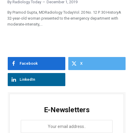
By
Radiology Today
December 1, 2019
By Pramod Gupta, MDRadiology TodayVol. 20 No. 12 P. 30 HistoryA
32-year-old woman presented to the emergency department with
moderate-intensity,…
Facebook
X
LinkedIn
E-Newsletters