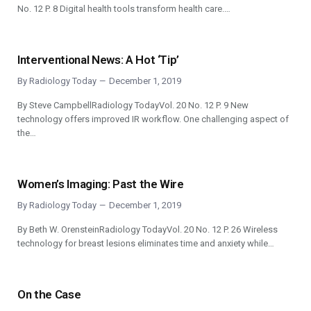
No. 12 P. 8 Digital health tools transform health care.…
Interventional News: A Hot ‘Tip’
By
Radiology Today
December 1, 2019
By Steve CampbellRadiology TodayVol. 20 No. 12 P. 9 New
technology offers improved IR workflow. One challenging aspect of
the…
Women’s Imaging: Past the Wire
By
Radiology Today
December 1, 2019
By Beth W. OrensteinRadiology TodayVol. 20 No. 12 P. 26 Wireless
technology for breast lesions eliminates time and anxiety while…
On the Case