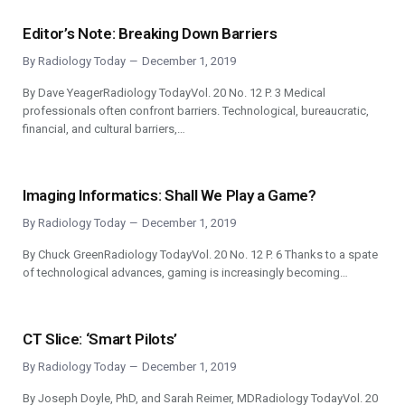
Editor’s Note: Breaking Down Barriers
By
Radiology Today
December 1, 2019
By Dave YeagerRadiology TodayVol. 20 No. 12 P. 3 Medical
professionals often confront barriers. Technological, bureaucratic,
financial, and cultural barriers,…
Imaging Informatics: Shall We Play a Game?
By
Radiology Today
December 1, 2019
By Chuck GreenRadiology TodayVol. 20 No. 12 P. 6 Thanks to a spate
of technological advances, gaming is increasingly becoming…
CT Slice: ‘Smart Pilots’
By
Radiology Today
December 1, 2019
By Joseph Doyle, PhD, and Sarah Reimer, MDRadiology TodayVol. 20