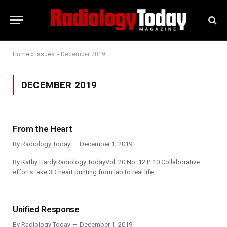
Home
»
Issues
»
December 2019
DECEMBER 2019
From the Heart
By
Radiology Today
December 1, 2019
By Kathy HardyRadiology TodayVol. 20 No. 12 P. 10 Collaborative
efforts take 3D heart printing from lab to real life.…
Unified Response
By
Radiology Today
December 1, 2019