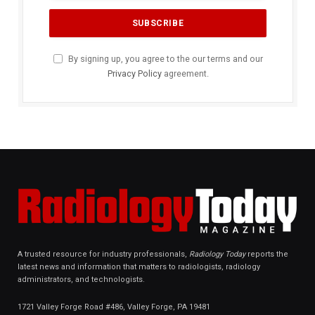
By signing up, you agree to the our terms and our
Privacy Policy
agreement.
A trusted resource for industry professionals,
Radiology Today
reports the
latest news and information that matters to radiologists, radiology
administrators, and technologists.
1721 Valley Forge Road #486, Valley Forge, PA 19481