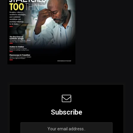
Subscribe