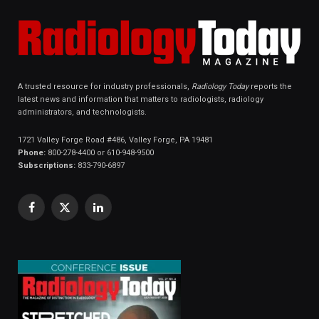
A trusted resource for industry professionals,
Radiology Today
reports the
latest news and information that matters to radiologists, radiology
administrators, and technologists.
1721 Valley Forge Road #486, Valley Forge, PA 19481
Phone:
800-278-4400 or 610-948-9500
Subscriptions:
833-790-6897
Facebook
X
LinkedIn
(Twitter)