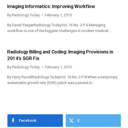
Imaging Informatics: Improving Workflow
By
Radiology Today
February 1, 2015
By David YeagerRadiology TodayVol. 16 No. 2 P. 6 Managing
workflow is one of the biggest challenges in modern medical…
Radiology Billing and Coding: Imaging Provisions in
2014’s SGR Fix
By
Radiology Today
February 1, 2015
By Harry PurcellRadiology TodayVol. 16 No. 2 P. 8 When a temporary
sustainable growth rate (SGR) patch was passed in…
Facebook
X