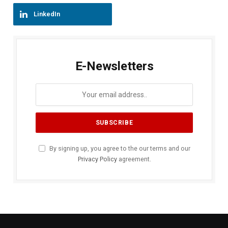
LinkedIn
E-Newsletters
By signing up, you agree to the our terms and our
Privacy Policy
agreement.