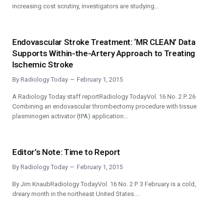
increasing cost scrutiny, investigators are studying…
Endovascular Stroke Treatment: ‘MR CLEAN’ Data
Supports Within-the-Artery Approach to Treating
Ischemic Stroke
By
Radiology Today
February 1, 2015
A Radiology Today staff reportRadiology TodayVol. 16 No. 2 P. 26
Combining an endovascular thrombectomy procedure with tissue
plasminogen activator (tPA) application…
Editor’s Note: Time to Report
By
Radiology Today
February 1, 2015
By Jim KnaubRadiology TodayVol. 16 No. 2 P. 3 February is a cold,
dreary month in the northeast United States.…