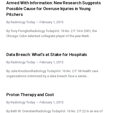
Armed With Information: New Research Suggests
Possible Cause for Overuse Injuries in Young
Pitchers
By
Radiology Today
February 1, 2015
By Tony FioriglioRadiology TodayVol. 16 No. 2 P. 14 In 2001, the
Chicago Cubs selected collegiate player of the year Mark…
Data Breach: What’s at Stake for Hospitals
By
Radiology Today
February 1, 2015
By Julie KnudsonRadiology TodayVol. 16 No. 2 P. 18 Health care
organizations victimized by a data breach face a series…
Proton Therapy and Cost
By
Radiology Today
February 1, 2015
By Beth W. OrensteinRadiology TodayVol. 16 No. 2 P. 22 In an era of