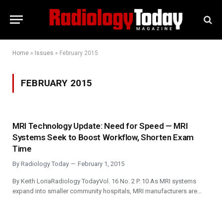
Home
»
Issues
»
February 2015
FEBRUARY 2015
MRI Technology Update: Need for Speed — MRI
Systems Seek to Boost Workflow, Shorten Exam
Time
By
Radiology Today
February 1, 2015
By Keith LoriaRadiology TodayVol. 16 No. 2 P. 10 As MRI systems
expand into smaller community hospitals, MRI manufacturers are…