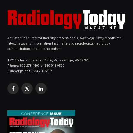
A trusted resource for industry professionals,
Radiology Today
reports the
latest news and information that matters to radiologists, radiology
administrators, and technologists.
1721 Valley Forge Road #486, Valley Forge, PA 19481
Phone:
800-278-4400 or 610-948-9500
Subscriptions:
833-790-6897
Facebook
X
LinkedIn
(Twitter)