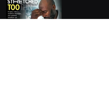
Subscribe