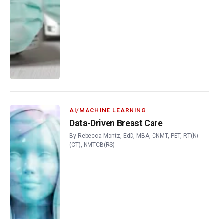
AI/MACHINE LEARNING
Data-Driven Breast Care
By
Rebecca Montz, EdD, MBA, CNMT, PET, RT(N)
(CT), NMTCB(RS)