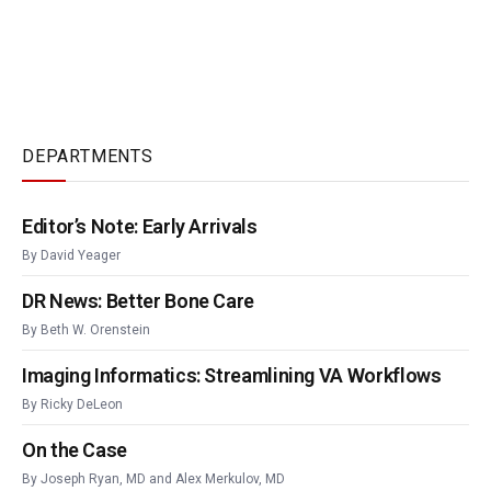
DEPARTMENTS
Editor’s Note: Early Arrivals
By
David Yeager
DR News: Better Bone Care
By
Beth W. Orenstein
Imaging Informatics: Streamlining VA Workflows
By
Ricky DeLeon
On the Case
By
Joseph Ryan, MD
and
Alex Merkulov, MD