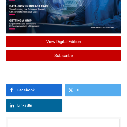
View Digital Edition
Subscribe
Facebook
X
LinkedIn