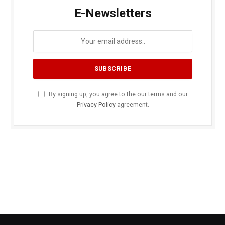
E-Newsletters
By signing up, you agree to the our terms and our
Privacy Policy
agreement.