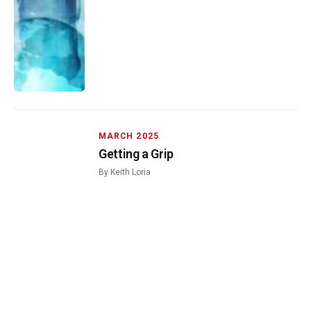
MARCH 2025
Getting a Grip
By
Keith Loria