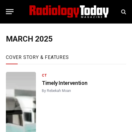
MARCH 2025
COVER STORY & FEATURES
CT
Timely Intervention
By
Rebekah Moan