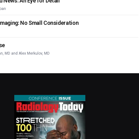
d News: An Eye for Detail
oan
 Imaging: No Small Consideration
se
an, MD
and
Alex Merkulov, MD