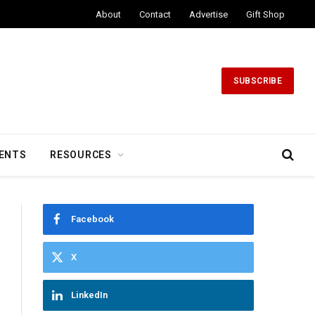
About
Contact
Advertise
Gift Shop
SUBSCRIBE
ENTS
RESOURCES
Facebook
X
LinkedIn