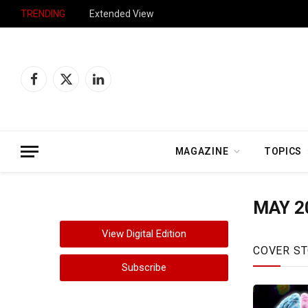
TRENDING
Extended View
Facebook
X
LinkedIn
(Twitter)
MAGAZINE
TOPICS
MAY 2
View Digital Edition
COVER ST
Subscribe