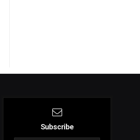
Subscribe