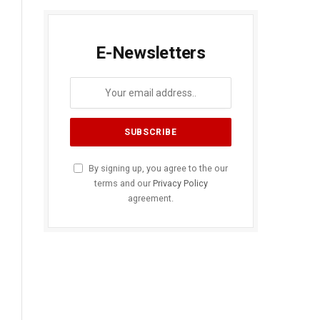
E-Newsletters
By signing up, you agree to the our
terms and our
Privacy Policy
agreement.