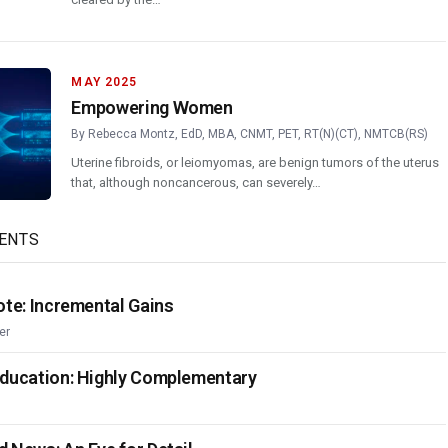
MAY 2025
Empowering Women
By
Rebecca Montz, EdD, MBA, CNMT, PET, RT(N)(CT), NMTCB(RS)
Uterine fibroids, or leiomyomas, are benign tumors of the uterus
that, although noncancerous, can severely…
ENTS
ote: Incremental Gains
er
Education: Highly Complementary