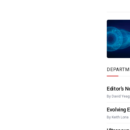
DEPARTM
Editor’s N
By
David Yeag
Evolving 
By
Keith Loria