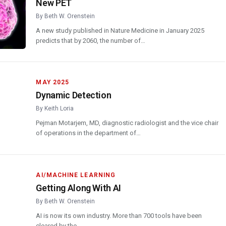
New PET
By
Beth W. Orenstein
A new study published in Nature Medicine in January 2025
predicts that by 2060, the number of…
MAY 2025
Dynamic Detection
By
Keith Loria
Pejman Motarjem, MD, diagnostic radiologist and the vice chair
of operations in the department of…
AI/MACHINE LEARNING
Getting Along With AI
By
Beth W. Orenstein
AI is now its own industry. More than 700 tools have been
cleared by the…