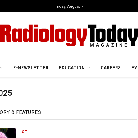
Friday, August 7
E-NEWSLETTER
EDUCATION
CAREERS
EV
025
ORY & FEATURES
CT