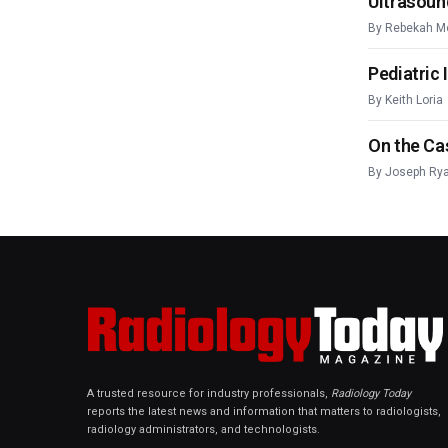
Ultrasoun
By
Rebekah M
Pediatric
By
Keith Loria
On the Ca
By
Joseph Ry
A trusted resource for industry professionals,
Radiology Today
reports the latest news and information that matters to radiologists,
radiology administrators, and technologists.