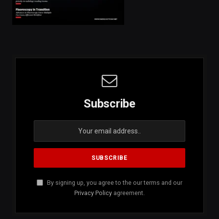
Subscribe
By signing up, you agree to the our terms and our
Privacy Policy
agreement.