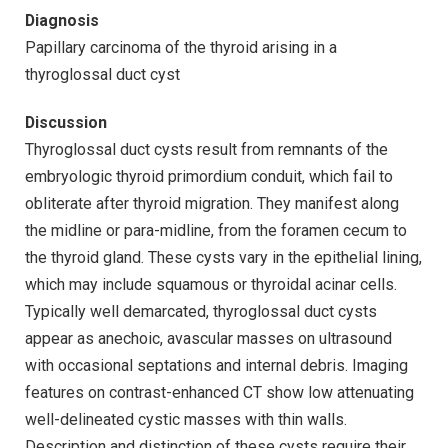
Diagnosis
Papillary carcinoma of the thyroid arising in a
thyroglossal duct cyst
Discussion
Thyroglossal duct cysts result from remnants of the
embryologic thyroid primordium conduit, which fail to
obliterate after thyroid migration. They manifest along
the midline or para-midline, from the foramen cecum to
the thyroid gland. These cysts vary in the epithelial lining,
which may include squamous or thyroidal acinar cells.
Typically well demarcated, thyroglossal duct cysts
appear as anechoic, avascular masses on ultrasound
with occasional septations and internal debris. Imaging
features on contrast-enhanced CT show low attenuating
well-delineated cystic masses with thin walls.
Description and distinction of these cysts require their