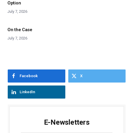
Option
July 7, 2026
On the Case
July 7, 2026
Facebook
X
LinkedIn
E-Newsletters