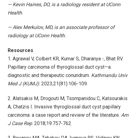
—
Kevin Haines, DO, is a radiology resident at UConn
Health.
—
Alex Merkulov, MD, is an associate professor of
radiology at UConn Health.
Resources
1. Agrawal V, Colbert KR, Kumar S, Dharanya -, Bhat RV.
Papillary carcinoma of thyroglossal duct cyst—a
diagnostic and therapeutic conundrum.
Kathmandu Univ
Med J (KUMJ)
. 2023;21(81):106-109.
2. Alatsakis M, Drogouti M, Tsompanidou C, Katsourakis
A, Chatzis I. Invasive thyroglossal duct cyst papillary
carcinoma: a case report and review of the literature.
Am
J Case Rep
. 2018;19:757-762.
3. Boyanov MA, Tabakov DA, Ivanova RS, Vidinov KN.