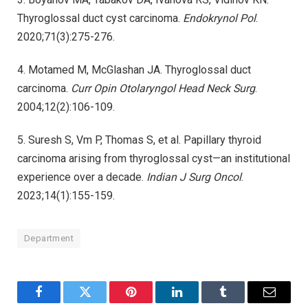
Thyroglossal duct cyst carcinoma.
Endokrynol Pol
.
2020;71(3):275-276.
4. Motamed M, McGlashan JA. Thyroglossal duct
carcinoma.
Curr Opin Otolaryngol Head Neck Surg
.
2004;12(2):106-109.
5. Suresh S, Vm P, Thomas S, et al. Papillary thyroid
carcinoma arising from thyroglossal cyst—an institutional
experience over a decade.
Indian J Surg Oncol
.
2023;14(1):155-159.
Department
Facebook
Twitter
Pinterest
LinkedIn
Tumblr
Email