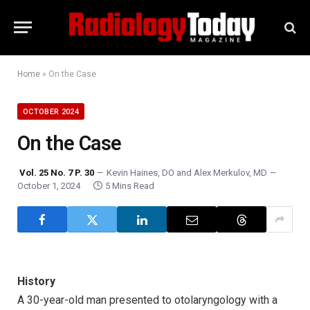
Home
»
On the Case
OCTOBER 2024
On the Case
Vol. 25 No. 7 P. 30
Kevin Haines, DO
and
Alex Merkulov, MD
October 1, 2024
5 Mins Read
History
A 30-year-old man presented to otolaryngology with a