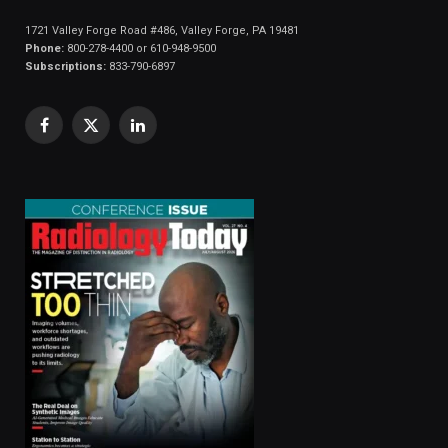
1721 Valley Forge Road #486, Valley Forge, PA 19481
Phone:
800-278-4400 or 610-948-9500
Subscriptions:
833-790-6897
Facebook
X
LinkedIn
(Twitter)