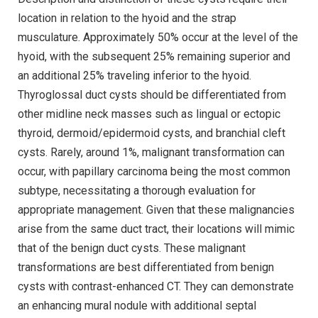
location in relation to the hyoid and the strap
musculature. Approximately 50% occur at the level of the
hyoid, with the subsequent 25% remaining superior and
an additional 25% traveling inferior to the hyoid.
Thyroglossal duct cysts should be differentiated from
other midline neck masses such as lingual or ectopic
thyroid, dermoid/epidermoid cysts, and branchial cleft
cysts. Rarely, around 1%, malignant transformation can
occur, with papillary carcinoma being the most common
subtype, necessitating a thorough evaluation for
appropriate management. Given that these malignancies
arise from the same duct tract, their locations will mimic
that of the benign duct cysts. These malignant
transformations are best differentiated from benign
cysts with contrast-enhanced CT. They can demonstrate
an enhancing mural nodule with additional septal