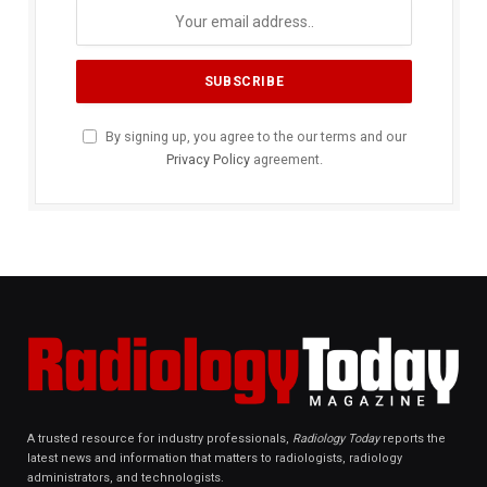
By signing up, you agree to the our terms and our
Privacy Policy
agreement.
A trusted resource for industry professionals,
Radiology Today
reports the
latest news and information that matters to radiologists, radiology
administrators, and technologists.