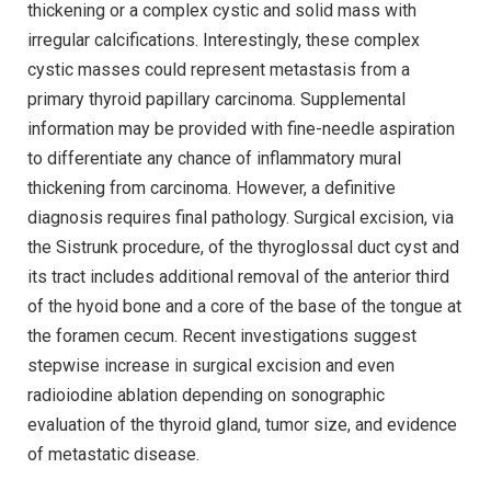
thickening or a complex cystic and solid mass with
irregular calcifications. Interestingly, these complex
cystic masses could represent metastasis from a
primary thyroid papillary carcinoma. Supplemental
information may be provided with fine-needle aspiration
to differentiate any chance of inflammatory mural
thickening from carcinoma. However, a definitive
diagnosis requires final pathology. Surgical excision, via
the Sistrunk procedure, of the thyroglossal duct cyst and
its tract includes additional removal of the anterior third
of the hyoid bone and a core of the base of the tongue at
the foramen cecum. Recent investigations suggest
stepwise increase in surgical excision and even
radioiodine ablation depending on sonographic
evaluation of the thyroid gland, tumor size, and evidence
of metastatic disease.