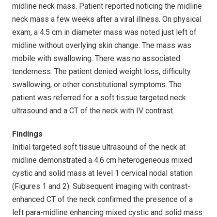
midline neck mass. Patient reported noticing the midline
neck mass a few weeks after a viral illness. On physical
exam, a 4.5 cm in diameter mass was noted just left of
midline without overlying skin change. The mass was
mobile with swallowing. There was no associated
tenderness. The patient denied weight loss, difficulty
swallowing, or other constitutional symptoms. The
patient was referred for a soft tissue targeted neck
ultrasound and a CT of the neck with IV contrast.
Findings
Initial targeted soft tissue ultrasound of the neck at
midline demonstrated a 4.6 cm heterogeneous mixed
cystic and solid mass at level 1 cervical nodal station
(Figures 1 and 2). Subsequent imaging with contrast-
enhanced CT of the neck confirmed the presence of a
left para-midline enhancing mixed cystic and solid mass