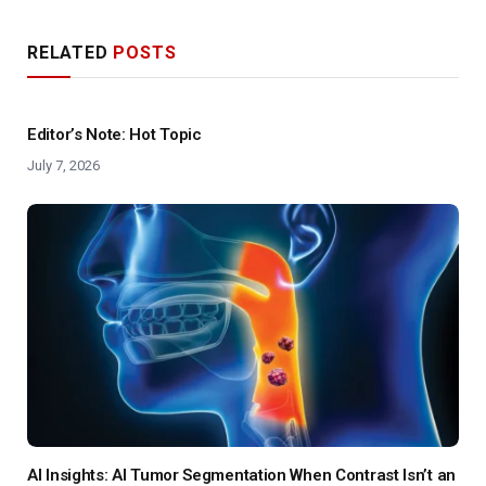
RELATED
POSTS
Editor’s Note: Hot Topic
July 7, 2026
AI Insights: AI Tumor Segmentation When Contrast Isn’t an