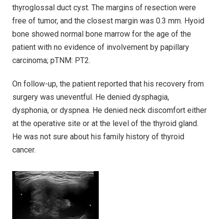
thyroglossal duct cyst. The margins of resection were
free of tumor, and the closest margin was 0.3 mm. Hyoid
bone showed normal bone marrow for the age of the
patient with no evidence of involvement by papillary
carcinoma; pTNM: PT2.
On follow-up, the patient reported that his recovery from
surgery was uneventful. He denied dysphagia,
dysphonia, or dyspnea. He denied neck discomfort either
at the operative site or at the level of the thyroid gland.
He was not sure about his family history of thyroid
cancer.