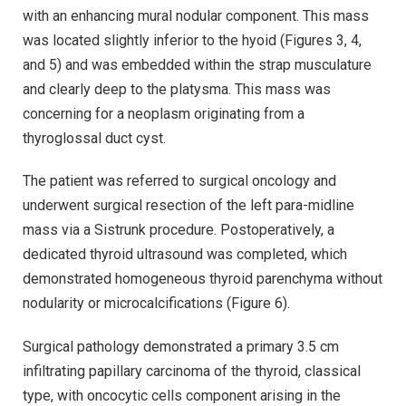
with an enhancing mural nodular component. This mass
was located slightly inferior to the hyoid (Figures 3, 4,
and 5) and was embedded within the strap musculature
and clearly deep to the platysma. This mass was
concerning for a neoplasm originating from a
thyroglossal duct cyst.
The patient was referred to surgical oncology and
underwent surgical resection of the left para-midline
mass via a Sistrunk procedure. Postoperatively, a
dedicated thyroid ultrasound was completed, which
demonstrated homogeneous thyroid parenchyma without
nodularity or microcalcifications (Figure 6).
Surgical pathology demonstrated a primary 3.5 cm
infiltrating papillary carcinoma of the thyroid, classical
type, with oncocytic cells component arising in the