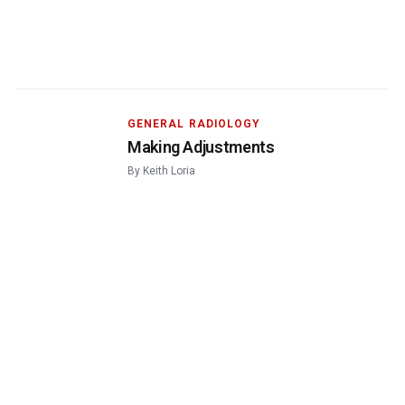
GENERAL RADIOLOGY
Making Adjustments
By
Keith Loria