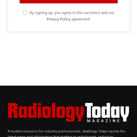
By signing up, you agree to the our terms and our
Privacy Policy
agreement.
A trusted resource for industry professionals,
Radiology Today
reports the
latest news and information that matters to radiologists, radiology