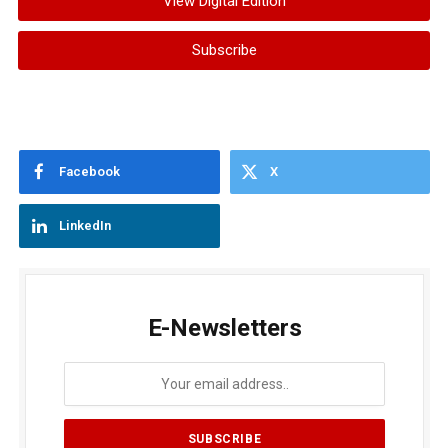
View Digital Edition
Subscribe
Facebook
X
LinkedIn
E-Newsletters