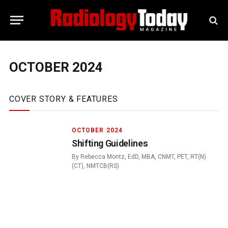
OCTOBER 2024
COVER STORY & FEATURES
OCTOBER 2024
Shifting Guidelines
By
Rebecca Montz, EdD, MBA, CNMT, PET, RT(N)
(CT), NMTCB(RS)