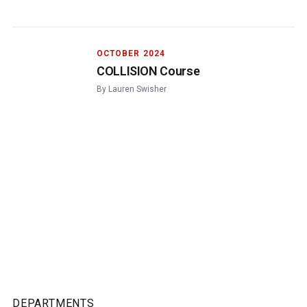
OCTOBER 2024
COLLISION Course
By
Lauren Swisher
DEPARTMENTS