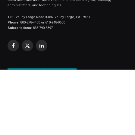
administrators, and technologists.
1721 Valley Forge Road #486, Valley Forge, PA 19481
Phone:
800-278-4400 or 610-948-9500
Subscriptions:
833-790-6897
Facebook
X
LinkedIn
(Twitter)