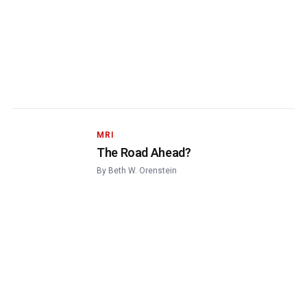
MRI
The Road Ahead?
By
Beth W. Orenstein