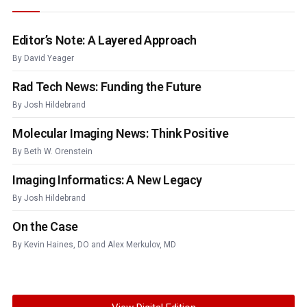
Editor’s Note: A Layered Approach
By
David Yeager
Rad Tech News: Funding the Future
By
Josh Hildebrand
Molecular Imaging News: Think Positive
By
Beth W. Orenstein
Imaging Informatics: A New Legacy
By
Josh Hildebrand
On the Case
By
Kevin Haines, DO
and
Alex Merkulov, MD