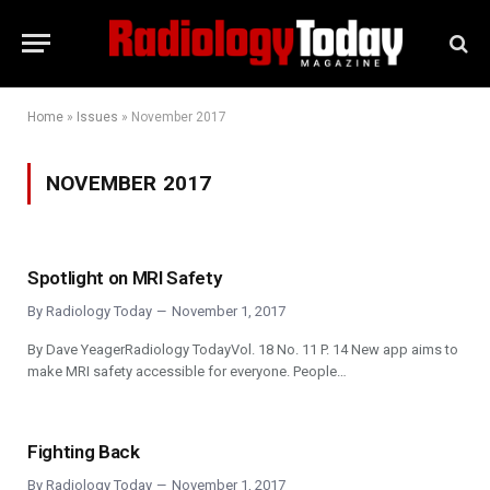
Home
»
Issues
»
November 2017
NOVEMBER 2017
Spotlight on MRI Safety
By
Radiology Today
November 1, 2017
By Dave YeagerRadiology TodayVol. 18 No. 11 P. 14 New app aims to
make MRI safety accessible for everyone. People…
Fighting Back
By
Radiology Today
November 1, 2017