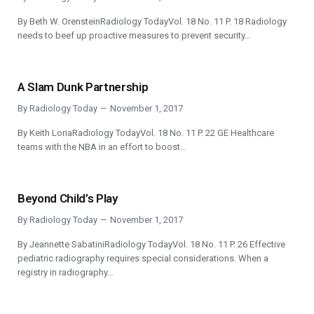
By Beth W. OrensteinRadiology TodayVol. 18 No. 11 P. 18 Radiology
needs to beef up proactive measures to prevent security…
A Slam Dunk Partnership
By
Radiology Today
November 1, 2017
By Keith LoriaRadiology TodayVol. 18 No. 11 P. 22 GE Healthcare
teams with the NBA in an effort to boost…
Beyond Child’s Play
By
Radiology Today
November 1, 2017
By Jeannette SabatiniRadiology TodayVol. 18 No. 11 P. 26 Effective
pediatric radiography requires special considerations. When a
registry in radiography…