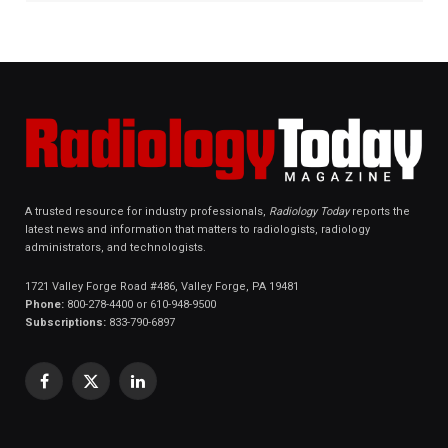
A trusted resource for industry professionals,
Radiology Today
reports the
latest news and information that matters to radiologists, radiology
administrators, and technologists.
1721 Valley Forge Road #486, Valley Forge, PA 19481
Phone:
800-278-4400 or 610-948-9500
Subscriptions:
833-790-6897
Facebook
X
LinkedIn
(Twitter)