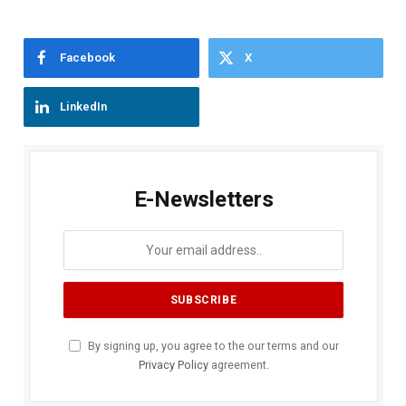
Facebook
X
LinkedIn
E-Newsletters
By signing up, you agree to the our terms and our
Privacy Policy
agreement.