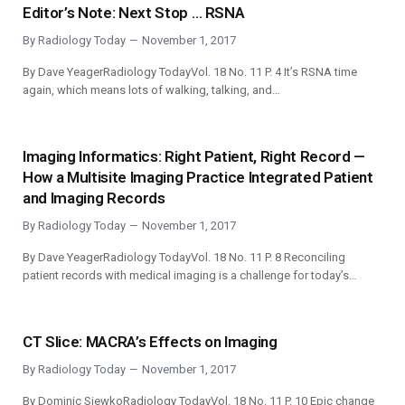
Editor’s Note: Next Stop … RSNA
By
Radiology Today
November 1, 2017
By Dave YeagerRadiology TodayVol. 18 No. 11 P. 4 It’s RSNA time
again, which means lots of walking, talking, and…
Imaging Informatics: Right Patient, Right Record —
How a Multisite Imaging Practice Integrated Patient
and Imaging Records
By
Radiology Today
November 1, 2017
By Dave YeagerRadiology TodayVol. 18 No. 11 P. 8 Reconciling
patient records with medical imaging is a challenge for today’s…
CT Slice: MACRA’s Effects on Imaging
By
Radiology Today
November 1, 2017
By Dominic SiewkoRadiology TodayVol. 18 No. 11 P. 10 Epic change