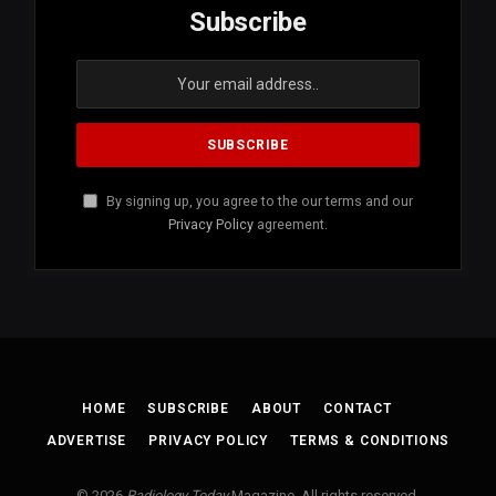
Subscribe
By signing up, you agree to the our terms and our
Privacy Policy
agreement.
HOME
SUBSCRIBE
ABOUT
CONTACT
ADVERTISE
PRIVACY POLICY
TERMS & CONDITIONS
© 2026
Radiology Today
Magazine. All rights reserved.