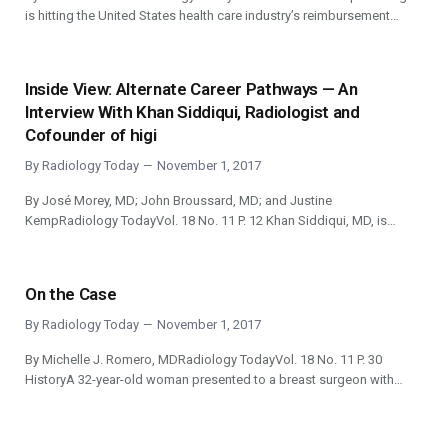
is hitting the United States health care industry’s reimbursement…
Inside View: Alternate Career Pathways — An
Interview With Khan Siddiqui, Radiologist and
Cofounder of higi
By
Radiology Today
November 1, 2017
By José Morey, MD; John Broussard, MD; and Justine
KempRadiology TodayVol. 18 No. 11 P. 12 Khan Siddiqui, MD, is…
On the Case
By
Radiology Today
November 1, 2017
By Michelle J. Romero, MDRadiology TodayVol. 18 No. 11 P. 30
HistoryA 32-year-old woman presented to a breast surgeon with…