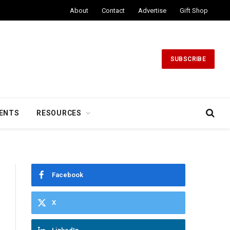
About
Contact
Advertise
Gift Shop
SUBSCRIBE
ENTS
RESOURCES
Facebook
X