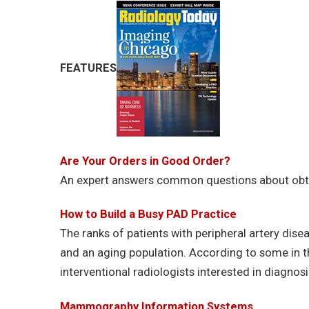
FEATURES
Are Your Orders in Good Order?
An expert answers common questions about obta
How to Build a Busy PAD Practice
The ranks of patients with peripheral artery dise
and an aging population. According to some in th
interventional radiologists interested in diagnos
Mammography Information Systems