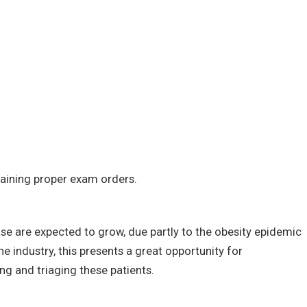
ining proper exam orders.
ase are expected to grow, due partly to the obesity epidemic
e industry, this presents a great opportunity for
ing and triaging these patients.