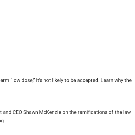
erm “low dose,” it’s not likely to be accepted. Learn why the
t and CEO Shawn McKenzie on the ramifications of the law
ng.