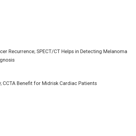
cer Recurrence; SPECT/CT Helps in Detecting Melanoma
agnosis
CCTA Benefit for Midrisk Cardiac Patients