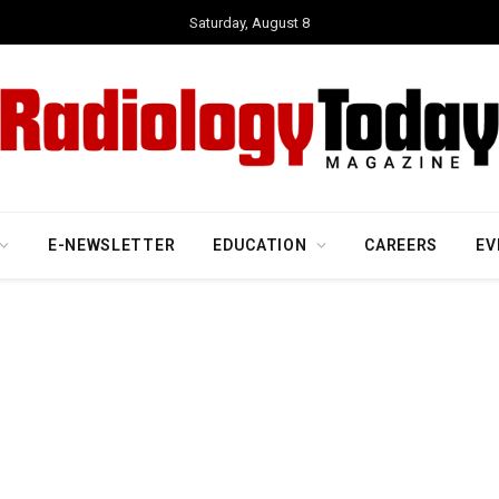
Saturday, August 8
E-NEWSLETTER
EDUCATION
CAREERS
EV