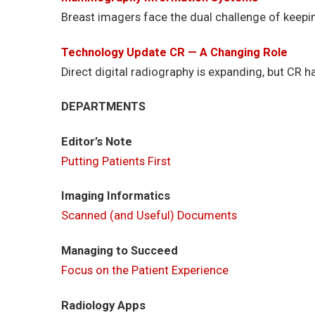
Breast imagers face the dual challenge of keepin
Technology Update CR — A Changing Role
Direct digital radiography is expanding, but CR ha
DEPARTMENTS
Editor’s Note
Putting Patients First
Imaging Informatics
Scanned (and Useful) Documents
Managing to Succeed
Focus on the Patient Experience
Radiology Apps