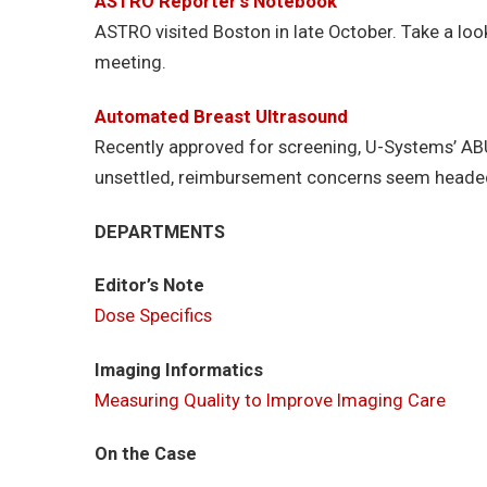
ASTRO Reporter’s Notebook
ASTRO visited Boston in late October. Take a loo
meeting.
Automated Breast Ultrasound
Recently approved for screening, U-Systems’ ABU
unsettled, reimbursement concerns seem headed i
DEPARTMENTS
Editor’s Note
Dose Specifics
Imaging Informatics
Measuring Quality to Improve Imaging Care
On the Case