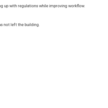
g up with regulations while improving workflow.
s not left the building.