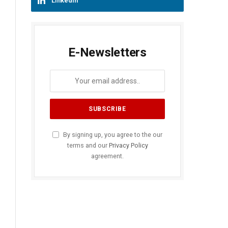
LinkedIn
E-Newsletters
By signing up, you agree to the our
terms and our
Privacy Policy
agreement.