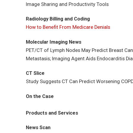
Image Sharing and Productivity Tools
Radiology Billing and Coding
How to Benefit From Medicare Denials
Molecular Imaging News
PET/CT of Lymph Nodes May Predict Breast Can
Metastasis; Imaging Agent Aids Endocarditis Di
CT Slice
Study Suggests CT Can Predict Worsening COPD; 
On the Case
Products and Services
News Scan