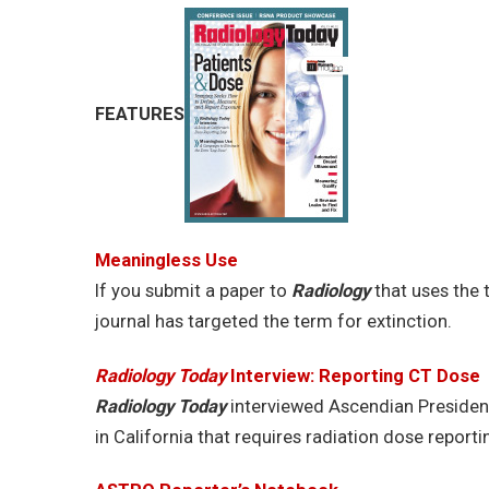
FEATURES
Meaningless Use
If you submit a paper to
Radiology
that uses the t
journal has targeted the term for extinction.
Radiology Today
Interview: Reporting CT Dose
Radiology Today
interviewed Ascendian Presiden
in California that requires radiation dose reporti