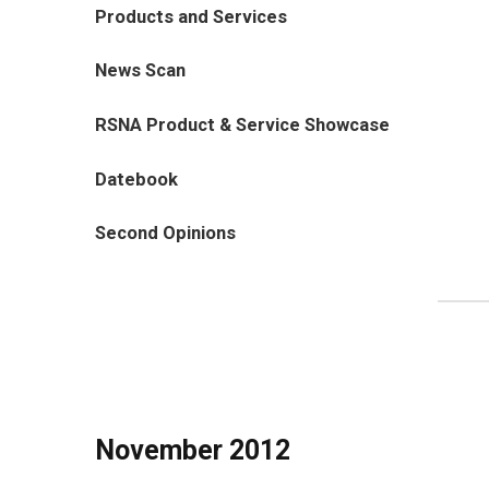
Products and Services
News Scan
RSNA Product & Service Showcase
Datebook
Second Opinions
November 2012