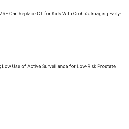
RE Can Replace CT for Kids With Crohn’s; Imaging Early-
; Low Use of Active Surveillance for Low-Risk Prostate