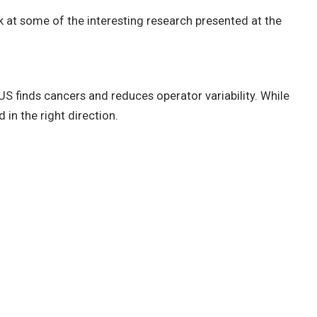
k at some of the interesting research presented at the
S finds cancers and reduces operator variability. While
n the right direction.