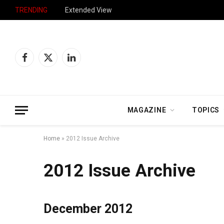
TRENDING
Extended View
Facebook
X
LinkedIn
(Twitter)
MAGAZINE
TOPICS
Home
»
2012 Issue Archive
2012 Issue Archive
December 2012