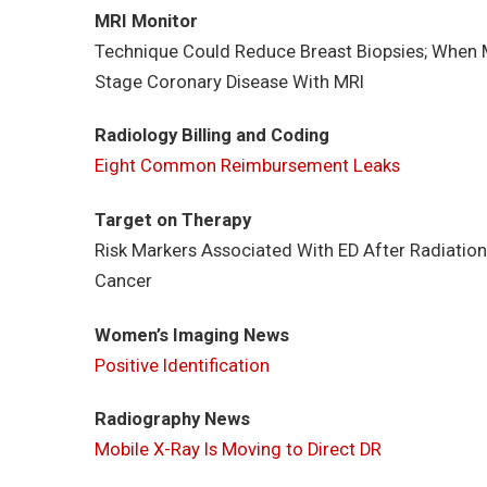
MRI Monitor
Technique Could Reduce Breast Biopsies; When M
Stage Coronary Disease With MRI
Radiology Billing and Coding
Eight Common Reimbursement Leaks
Target on Therapy
Risk Markers Associated With ED After Radiation
Cancer
Women’s Imaging News
Positive Identification
Radiography News
Mobile X-Ray Is Moving to Direct DR