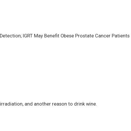
Detection; IGRT May Benefit Obese Prostate Cancer Patients
irradiation, and another reason to drink wine.