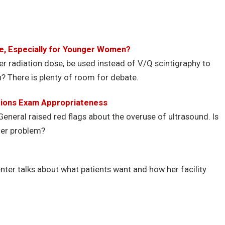
ce, Especially for Younger Women?
er radiation dose, be used instead of V/Q scintigraphy to
There is plenty of room for debate.
stions Exam Appropriateness
General raised red flags about the overuse of ultrasound. Is
ger problem?
ter talks about what patients want and how her facility