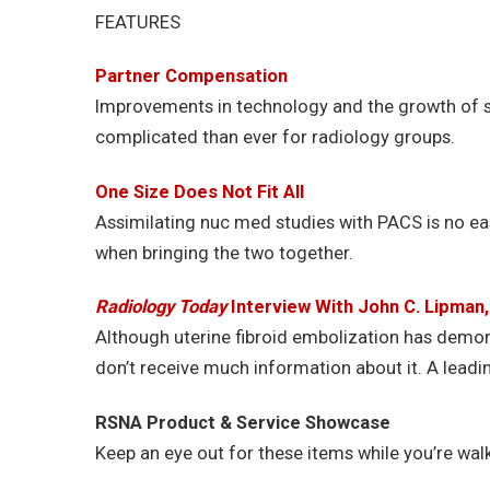
FEATURES
Partner Compensation
Improvements in technology and the growth of 
complicated than ever for radiology groups.
One Size Does Not Fit All
Assimilating nuc med studies with PACS is no easy
when bringing the two together.
Radiology Today
Interview With John C. Lipman
Although uterine fibroid embolization has demo
don’t receive much information about it. A leadi
RSNA Product & Service Showcase
Keep an eye out for these items while you’re walki