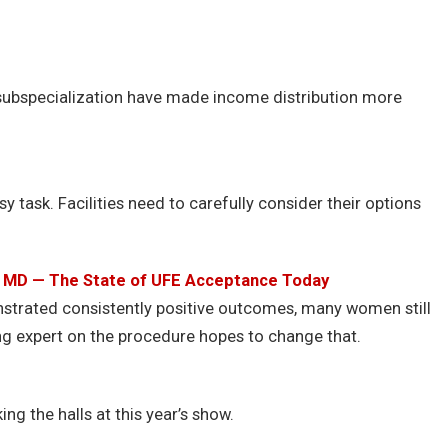
subspecialization have made income distribution more
 task. Facilities need to carefully consider their options
, MD — The State of UFE Acceptance Today
nstrated consistently positive outcomes, many women still
ng expert on the procedure hopes to change that.
ng the halls at this year’s show.