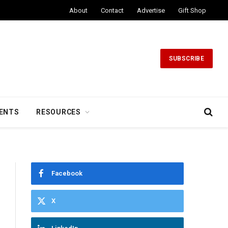
About
Contact
Advertise
Gift Shop
SUBSCRIBE
ENTS
RESOURCES
Facebook
X