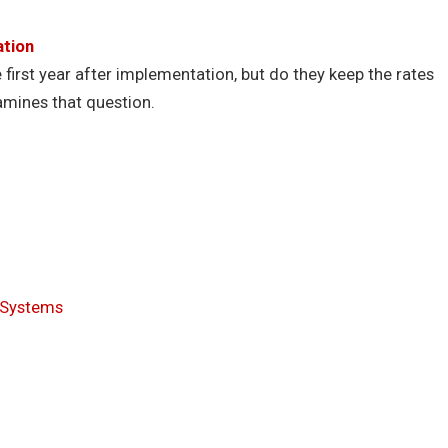
ation
first year after implementation, but do they keep the rates
mines that question.
’ Systems