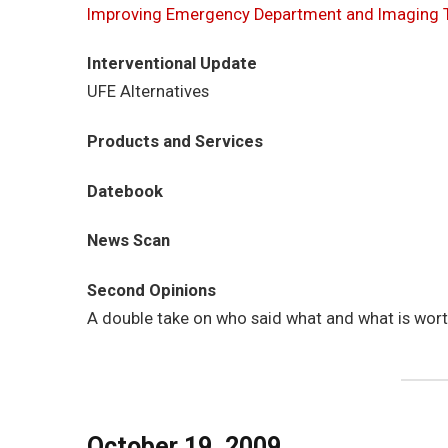
Improving Emergency Department and Imaging 
Interventional Update
UFE Alternatives
Products and Services
Datebook
News Scan
Second Opinions
A double take on who said what and what is wor
October 19, 2009