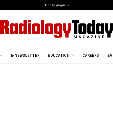
Sunday, August 9
E-NEWSLETTER
EDUCATION
CAREERS
EV