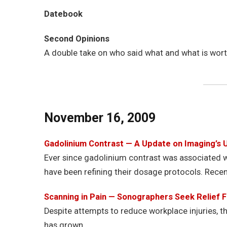
Datebook
Second Opinions
A double take on who said what and what is wor
November 16, 2009
Gadolinium Contrast — A Update on Imaging’s 
Ever since gadolinium contrast was associated wi
have been refining their dosage protocols. Recen
Scanning in Pain — Sonographers Seek Relief
Despite attempts to reduce workplace injuries, t
has grown.