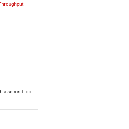
Throughput
th a second loo