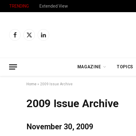
TRENDING
Stretched Too Thin
Facebook
X
LinkedIn
(Twitter)
MAGAZINE
TOPICS
Home
»
2009 Issue Archive
2009 Issue Archive
November 30, 2009