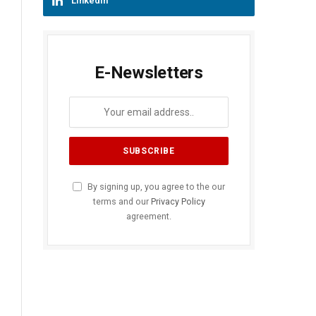
LinkedIn
E-Newsletters
By signing up, you agree to the our
terms and our
Privacy Policy
agreement.