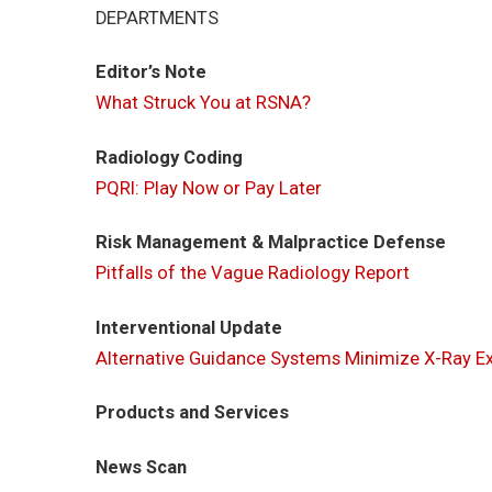
DEPARTMENTS
Editor’s Note
What Struck You at RSNA?
Radiology Coding
PQRI: Play Now or Pay Later
Risk Management & Malpractice Defense
Pitfalls of the Vague Radiology Report
Interventional Update
Alternative Guidance Systems Minimize X-Ray E
Products and Services
News Scan