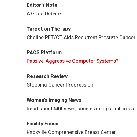
Editor’s Note
A Good Debate
Target on Therapy
Choline PET/CT Aids Recurrent Prostate Cancer 
PACS Platform
Passive-Aggressive Computer Systems?
Research Review
Stopping Cancer Progression
Women’s Imaging News
Read about MRI news, accelerated partial breast 
Facility Focus
Knoxville Comprehensive Breast Center