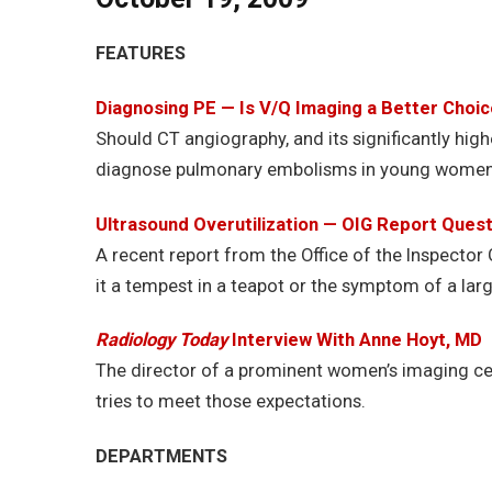
FEATURES
Diagnosing PE — Is V/Q Imaging a Better Choi
Should CT angiography, and its significantly high
diagnose pulmonary embolisms in young women? 
Ultrasound Overutilization — OIG Report Que
A recent report from the Office of the Inspector 
it a tempest in a teapot or the symptom of a lar
Radiology Today
Interview With Anne Hoyt, MD
The director of a prominent women’s imaging cen
tries to meet those expectations.
DEPARTMENTS