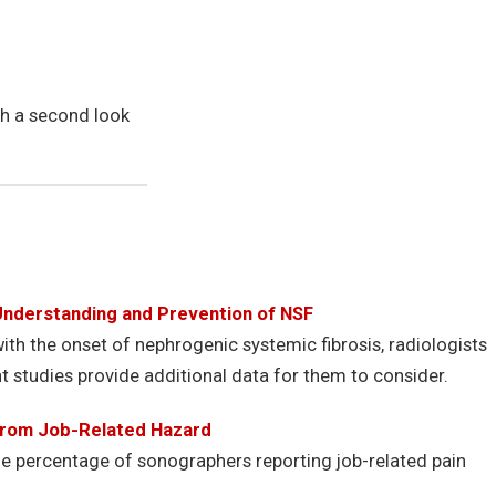
th a second look
Understanding and Prevention of NSF
th the onset of nephrogenic systemic fibrosis, radiologists
t studies provide additional data for them to consider.
 From Job-Related Hazard
he percentage of sonographers reporting job-related pain