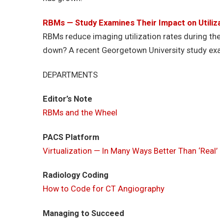
RBMs — Study Examines Their Impact on Utiliz
RBMs reduce imaging utilization rates during the 
down? A recent Georgetown University study exa
DEPARTMENTS
Editor’s Note
RBMs and the Wheel
PACS Platform
Virtualization — In Many Ways Better Than ‘Real
Radiology Coding
How to Code for CT Angiography
Managing to Succeed